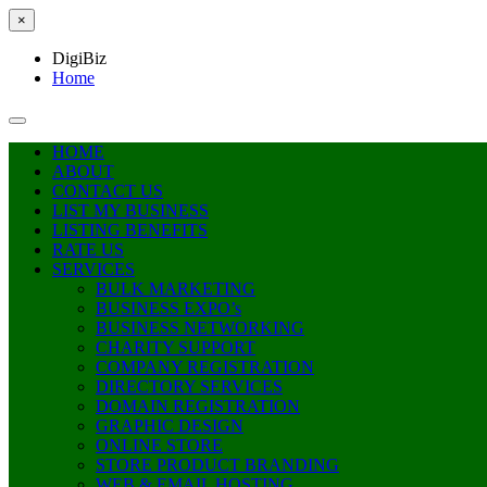
×
DigiBiz
Home
HOME
ABOUT
CONTACT US
LIST MY BUSINESS
LISTING BENEFITS
RATE US
SERVICES
BULK MARKETING
BUSINESS EXPO’s
BUSINESS NETWORKING
CHARITY SUPPORT
COMPANY REGISTRATION
DIRECTORY SERVICES
DOMAIN REGISTRATION
GRAPHIC DESIGN
ONLINE STORE
STORE PRODUCT BRANDING
WEB & EMAIL HOSTING