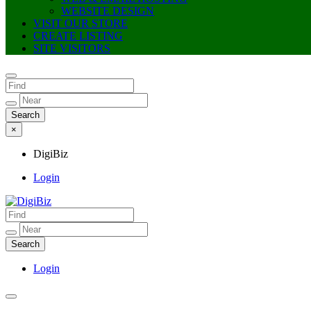
WEBSITE DESIGN
VISIT OUR STORE
CREATE LISTING
SITE VISITORS
×
DigiBiz
Login
DigiBiz
Login