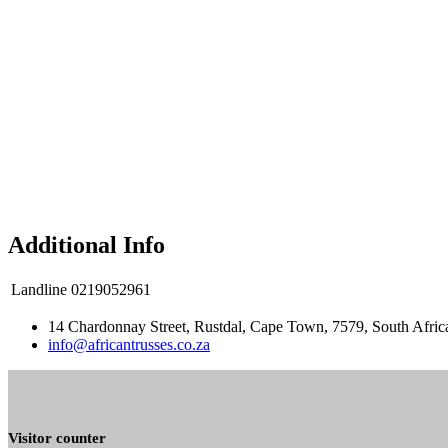
Additional Info
Landline
0219052961
14 Chardonnay Street, Rustdal, Cape Town, 7579, South Afric
info@africantrusses.co.za
Visitor counter