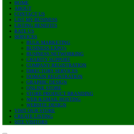
HOME
ABOUT
CONTACT US
LIST MY BUSINESS
LISTING BENEFITS
RATE US
SERVICES
BULK MARKETING
BUSINESS EXPO’s
BUSINESS NETWORKING
CHARITY SUPPORT
COMPANY REGISTRATION
DIRECTORY SERVICES
DOMAIN REGISTRATION
GRAPHIC DESIGN
ONLINE STORE
STORE PRODUCT BRANDING
WEB & EMAIL HOSTING
WEBSITE DESIGN
VISIT OUR STORE
CREATE LISTING
SITE VISITORS