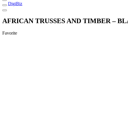
DigiBiz
AFRICAN TRUSSES AND TIMBER – 
Favorite