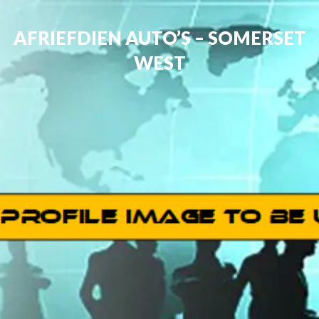
AFRIEFDIEN AUTO’S – SOMERSET
WEST