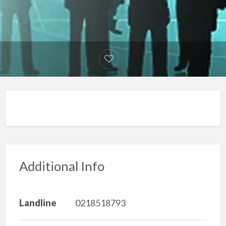
Additional Info
Landline
0218518793