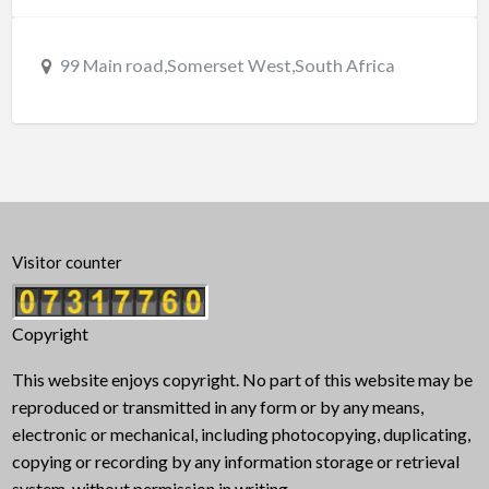
99 Main road,Somerset West,South Africa
Visitor counter
Copyright
This website enjoys copyright. No part of this website may be
reproduced or transmitted in any form or by any means,
electronic or mechanical, including photocopying, duplicating,
copying or recording by any information storage or retrieval
system, without permission in writing.