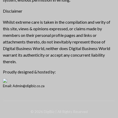
Disclaimer
Whilst extreme care is taken in the compilation and verity of
this site, views & opinions expressed, or claims made by
members on their personal profile pages and links or
attachments thereto, do not inevitably represent those of
Digital Business World, neither does Digital Business World
warrant its authenticity or accept any concurrent liability
therein.
Proudly designed & hosted by:
Email: Admin@digibiz.co.za
©
2026
DigiBiz
| All Rights Reserved