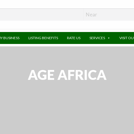
MY BUSINESS
LISTING BENEFITS
RATE US
SERVICES
VISIT O
AGE AFRICA