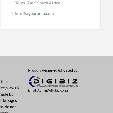
Town , 7405 South Africa
info@agepromo.com
Proudly designed & hosted by:
 the
ite, views &
Email: Admin@digibiz.co.za
 made by
file pages
to, do not
igital