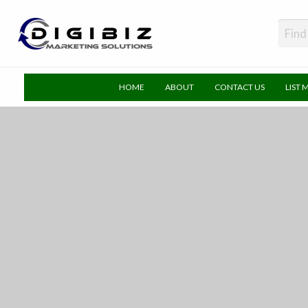
DigiBiz
HOME
ABOUT
CONTACT US
LIST 