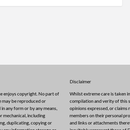
Disclaimer
e enjoys copyright. No part of
Whilst extreme care is taken in
te may be reproduced or
compilation and verity of this s
 in any form or by any means,
opinions expressed, or claims
or mechanical, including
members on their personal pro
g, duplicating, copying or
and links or attachments there
y any information storage or
inevitably represent those of D