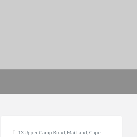
13 Upper Camp Road, Maitland, Cape