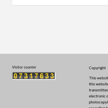
Visitor counter
Copyright
This websit
this websi
transmitted
electronic 
photocopyin
recording b