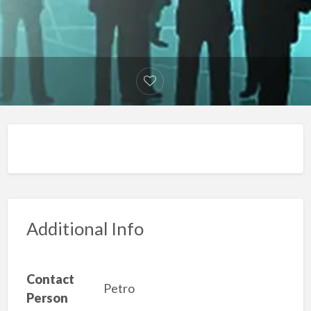
Additional Info
Contact
Petro
Person