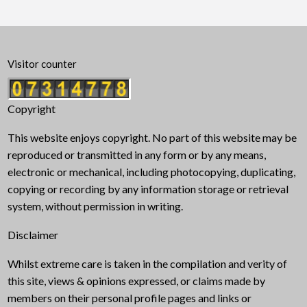
Visitor counter
Copyright
This website enjoys copyright. No part of this website may be
reproduced or transmitted in any form or by any means,
electronic or mechanical, including photocopying, duplicating,
copying or recording by any information storage or retrieval
system, without permission in writing.
Disclaimer
Whilst extreme care is taken in the compilation and verity of
this site, views & opinions expressed, or claims made by
members on their personal profile pages and links or