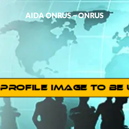
AIDA ONRUS – ONRUS