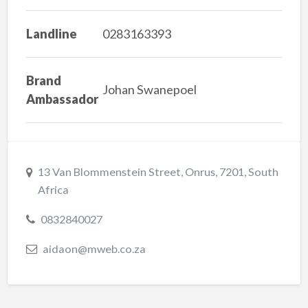
Landline
0283163393
Brand
Johan Swanepoel
Ambassador
13 Van Blommenstein Street, Onrus, 7201, South
Africa
0832840027
aidaon@mweb.co.za