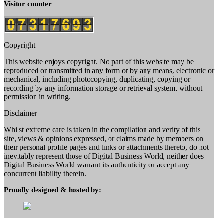
Visitor counter
Copyright
This website enjoys copyright. No part of this website may be
reproduced or transmitted in any form or by any means, electronic or
mechanical, including photocopying, duplicating, copying or
recording by any information storage or retrieval system, without
permission in writing.
Disclaimer
Whilst extreme care is taken in the compilation and verity of this
site, views & opinions expressed, or claims made by members on
their personal profile pages and links or attachments thereto, do not
inevitably represent those of Digital Business World, neither does
Digital Business World warrant its authenticity or accept any
concurrent liability therein.
Proudly designed & hosted by: