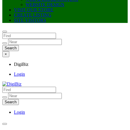
WEBSITE DESIGN
VISIT OUR STORE
CREATE LISTING
SITE VISITORS
×
DigiBiz
Login
DigiBiz
Login