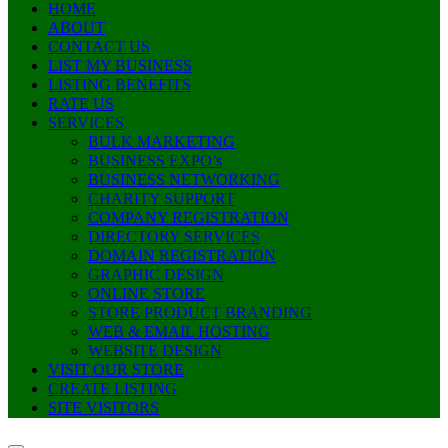
HOME
ABOUT
CONTACT US
LIST MY BUSINESS
LISTING BENEFITS
RATE US
SERVICES
BULK MARKETING
BUSINESS EXPO’s
BUSINESS NETWORKING
CHARITY SUPPORT
COMPANY REGISTRATION
DIRECTORY SERVICES
DOMAIN REGISTRATION
GRAPHIC DESIGN
ONLINE STORE
STORE PRODUCT BRANDING
WEB & EMAIL HOSTING
WEBSITE DESIGN
VISIT OUR STORE
CREATE LISTING
SITE VISITORS