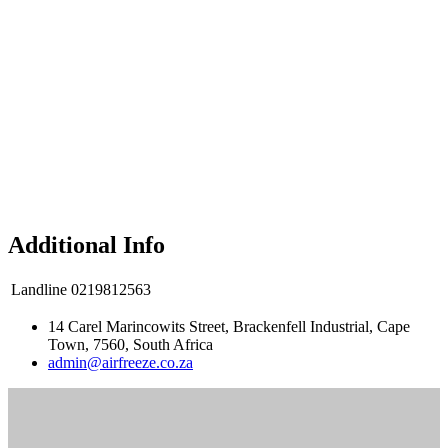
Additional Info
Landline
0219812563
14 Carel Marincowits Street, Brackenfell Industrial, Cape
Town, 7560, South Africa
admin@airfreeze.co.za