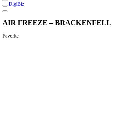
DigiBiz
AIR FREEZE – BRACKENFELL
Favorite