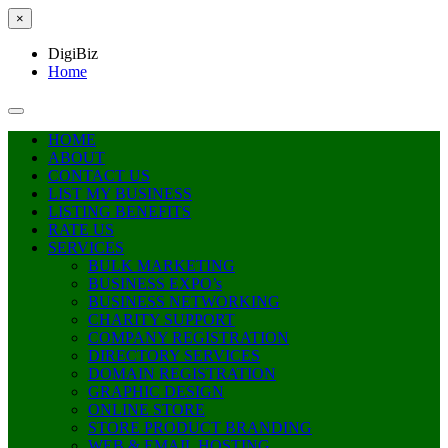
×
DigiBiz
Home
HOME
ABOUT
CONTACT US
LIST MY BUSINESS
LISTING BENEFITS
RATE US
SERVICES
BULK MARKETING
BUSINESS EXPO’s
BUSINESS NETWORKING
CHARITY SUPPORT
COMPANY REGISTRATION
DIRECTORY SERVICES
DOMAIN REGISTRATION
GRAPHIC DESIGN
ONLINE STORE
STORE PRODUCT BRANDING
WEB & EMAIL HOSTING