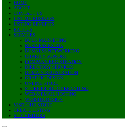
HOME
ABOUT
CONTACT US
LIST MY BUSINESS
LISTING BENEFITS
RATE US
SERVICES
BULK MARKETING
BUSINESS EXPO’s
BUSINESS NETWORKING
CHARITY SUPPORT
COMPANY REGISTRATION
DIRECTORY SERVICES
DOMAIN REGISTRATION
GRAPHIC DESIGN
ONLINE STORE
STORE PRODUCT BRANDING
WEB & EMAIL HOSTING
WEBSITE DESIGN
VISIT OUR STORE
CREATE LISTING
SITE VISITORS