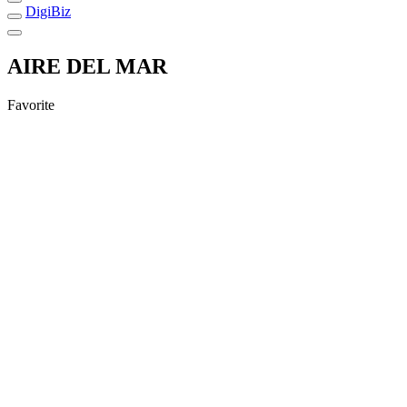
DigiBiz
AIRE DEL MAR
Favorite