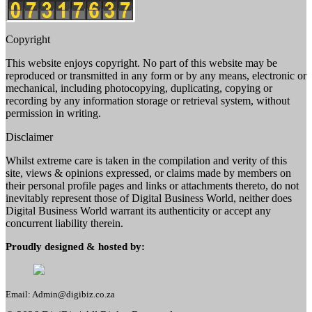
Copyright
This website enjoys copyright. No part of this website may be
reproduced or transmitted in any form or by any means, electronic or
mechanical, including photocopying, duplicating, copying or
recording by any information storage or retrieval system, without
permission in writing.
Disclaimer
Whilst extreme care is taken in the compilation and verity of this
site, views & opinions expressed, or claims made by members on
their personal profile pages and links or attachments thereto, do not
inevitably represent those of Digital Business World, neither does
Digital Business World warrant its authenticity or accept any
concurrent liability therein.
Proudly designed & hosted by:
Email: Admin@digibiz.co.za