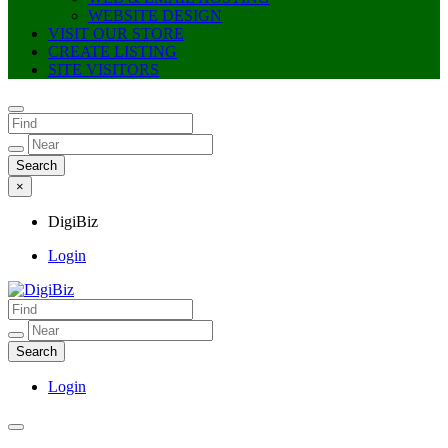
WEBSITE DESIGN
VISIT OUR STORE
CREATE LISTING
SITE VISITORS
×
DigiBiz
Login
DigiBiz
Login