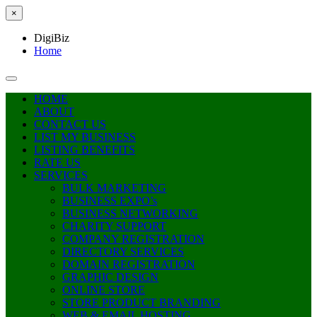
×
DigiBiz
Home
HOME
ABOUT
CONTACT US
LIST MY BUSINESS
LISTING BENEFITS
RATE US
SERVICES
BULK MARKETING
BUSINESS EXPO’s
BUSINESS NETWORKING
CHARITY SUPPORT
COMPANY REGISTRATION
DIRECTORY SERVICES
DOMAIN REGISTRATION
GRAPHIC DESIGN
ONLINE STORE
STORE PRODUCT BRANDING
WEB & EMAIL HOSTING