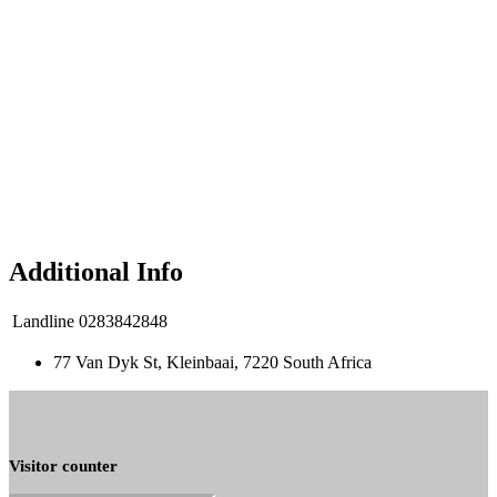
Additional Info
Landline
0283842848
77 Van Dyk St, Kleinbaai, 7220 South Africa
Visitor counter