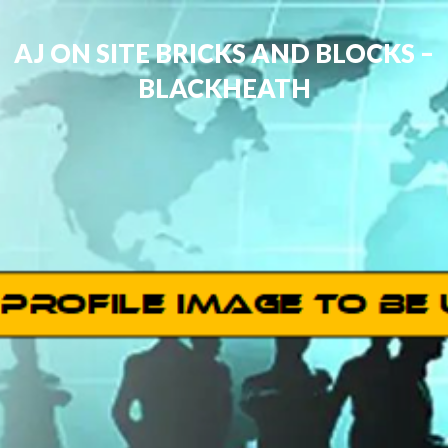
AJ ON SITE BRICKS AND BLOCKS –
BLACKHEATH