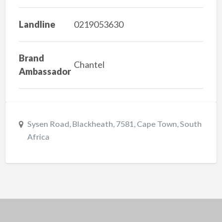
Landline
0219053630
Brand
Chantel
Ambassador
Sysen Road, Blackheath, 7581, Cape Town, South
Africa