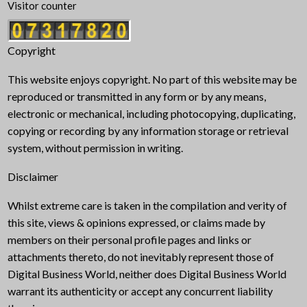
Visitor counter
Copyright
This website enjoys copyright. No part of this website may be
reproduced or transmitted in any form or by any means,
electronic or mechanical, including photocopying, duplicating,
copying or recording by any information storage or retrieval
system, without permission in writing.
Disclaimer
Whilst extreme care is taken in the compilation and verity of
this site, views & opinions expressed, or claims made by
members on their personal profile pages and links or
attachments thereto, do not inevitably represent those of
Digital Business World, neither does Digital Business World
warrant its authenticity or accept any concurrent liability