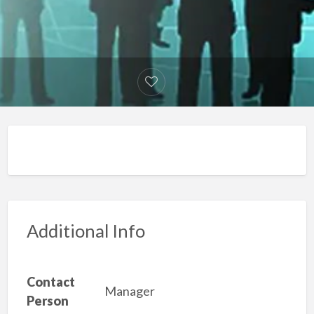
Additional Info
Contact
Manager
Person