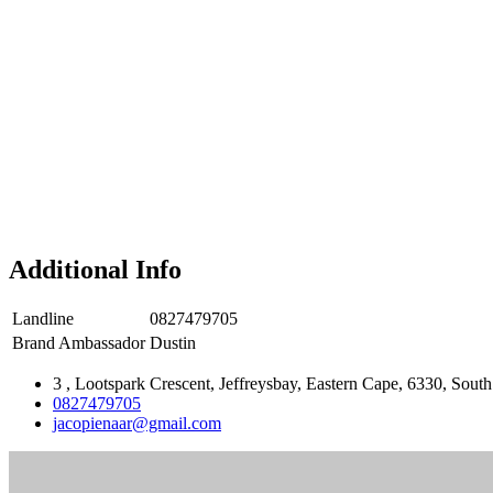
Additional Info
Landline
0827479705
Brand Ambassador
Dustin
3 , Lootspark Crescent, Jeffreysbay, Eastern Cape, 6330, South
0827479705
jacopienaar@gmail.com