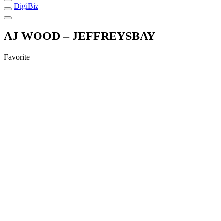
DigiBiz
AJ WOOD – JEFFREYSBAY
Favorite