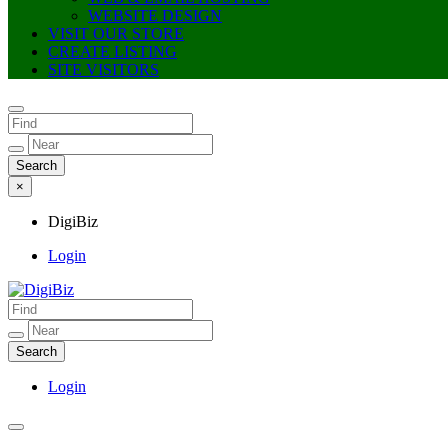
WEBSITE DESIGN
VISIT OUR STORE
CREATE LISTING
SITE VISITORS
×
DigiBiz
Login
DigiBiz
Login