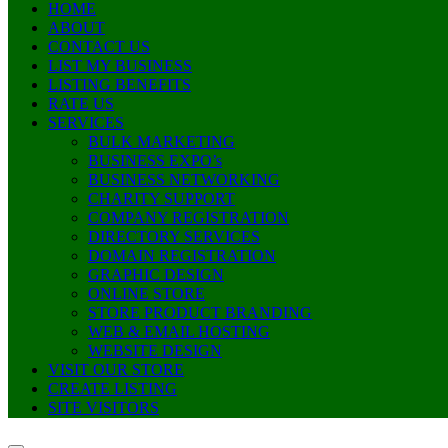
HOME
ABOUT
CONTACT US
LIST MY BUSINESS
LISTING BENEFITS
RATE US
SERVICES
BULK MARKETING
BUSINESS EXPO’s
BUSINESS NETWORKING
CHARITY SUPPORT
COMPANY REGISTRATION
DIRECTORY SERVICES
DOMAIN REGISTRATION
GRAPHIC DESIGN
ONLINE STORE
STORE PRODUCT BRANDING
WEB & EMAIL HOSTING
WEBSITE DESIGN
VISIT OUR STORE
CREATE LISTING
SITE VISITORS