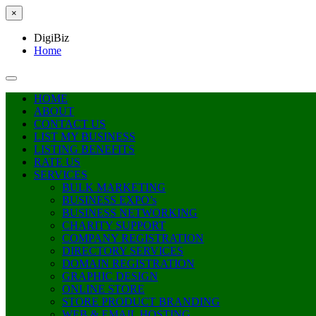
×
DigiBiz
Home
HOME
ABOUT
CONTACT US
LIST MY BUSINESS
LISTING BENEFITS
RATE US
SERVICES
BULK MARKETING
BUSINESS EXPO’s
BUSINESS NETWORKING
CHARITY SUPPORT
COMPANY REGISTRATION
DIRECTORY SERVICES
DOMAIN REGISTRATION
GRAPHIC DESIGN
ONLINE STORE
STORE PRODUCT BRANDING
WEB & EMAIL HOSTING