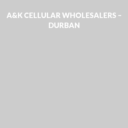
A&K CELLULAR WHOLESALERS –
DURBAN