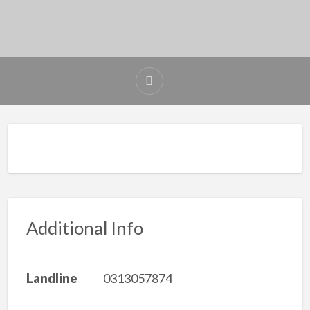
Additional Info
Landline
0313057874