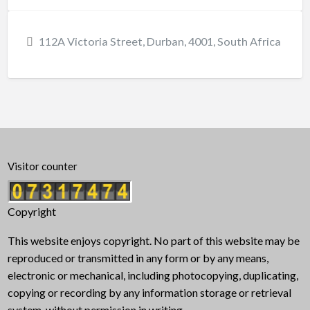
112A Victoria Street, Durban, 4001, South Africa
Visitor counter
Copyright
This website enjoys copyright. No part of this website may be
reproduced or transmitted in any form or by any means,
electronic or mechanical, including photocopying, duplicating,
copying or recording by any information storage or retrieval
system, without permission in writing.