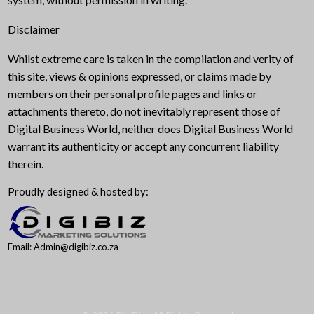
Disclaimer
Whilst extreme care is taken in the compilation and verity of
this site, views & opinions expressed, or claims made by
members on their personal profile pages and links or
attachments thereto, do not inevitably represent those of
Digital Business World, neither does Digital Business World
warrant its authenticity or accept any concurrent liability
therein.
Proudly designed & hosted by:
Email: Admin@digibiz.co.za