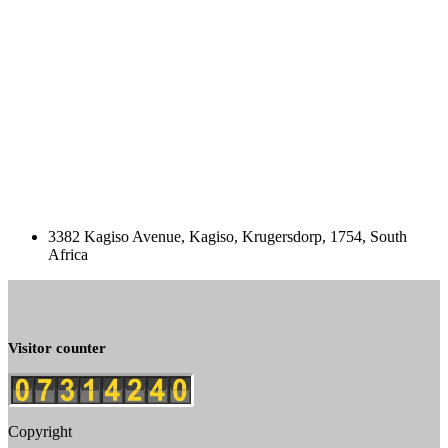
3382 Kagiso Avenue, Kagiso, Krugersdorp, 1754, South
Africa
Visitor counter
Copyright