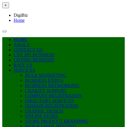
×
DigiBiz
Home
HOME
ABOUT
CONTACT US
LIST MY BUSINESS
LISTING BENEFITS
RATE US
SERVICES
BULK MARKETING
BUSINESS EXPO’s
BUSINESS NETWORKING
CHARITY SUPPORT
COMPANY REGISTRATION
DIRECTORY SERVICES
DOMAIN REGISTRATION
GRAPHIC DESIGN
ONLINE STORE
STORE PRODUCT BRANDING
WEB & EMAIL HOSTING