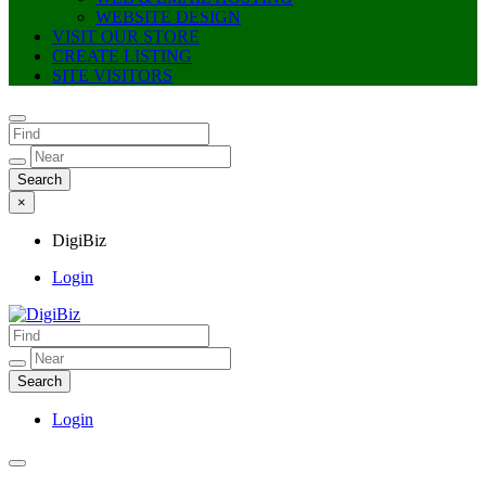
WEBSITE DESIGN
VISIT OUR STORE
CREATE LISTING
SITE VISITORS
×
DigiBiz
Login
DigiBiz
Login