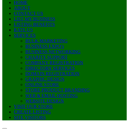
HOME
ABOUT
CONTACT US
LIST MY BUSINESS
LISTING BENEFITS
RATE US
SERVICES
BULK MARKETING
BUSINESS EXPO’s
BUSINESS NETWORKING
CHARITY SUPPORT
COMPANY REGISTRATION
DIRECTORY SERVICES
DOMAIN REGISTRATION
GRAPHIC DESIGN
ONLINE STORE
STORE PRODUCT BRANDING
WEB & EMAIL HOSTING
WEBSITE DESIGN
VISIT OUR STORE
CREATE LISTING
SITE VISITORS