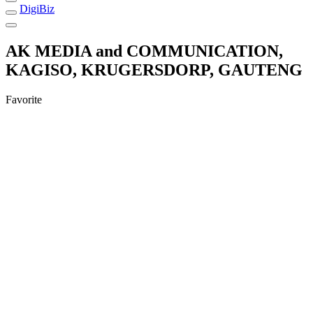
DigiBiz
AK MEDIA and COMMUNICATION,
KAGISO, KRUGERSDORP, GAUTENG
Favorite