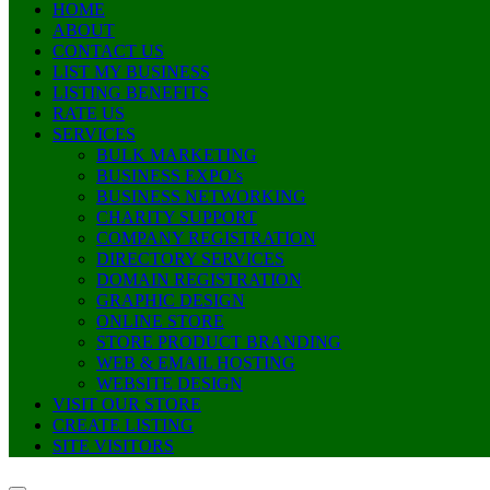
HOME
ABOUT
CONTACT US
LIST MY BUSINESS
LISTING BENEFITS
RATE US
SERVICES
BULK MARKETING
BUSINESS EXPO’s
BUSINESS NETWORKING
CHARITY SUPPORT
COMPANY REGISTRATION
DIRECTORY SERVICES
DOMAIN REGISTRATION
GRAPHIC DESIGN
ONLINE STORE
STORE PRODUCT BRANDING
WEB & EMAIL HOSTING
WEBSITE DESIGN
VISIT OUR STORE
CREATE LISTING
SITE VISITORS