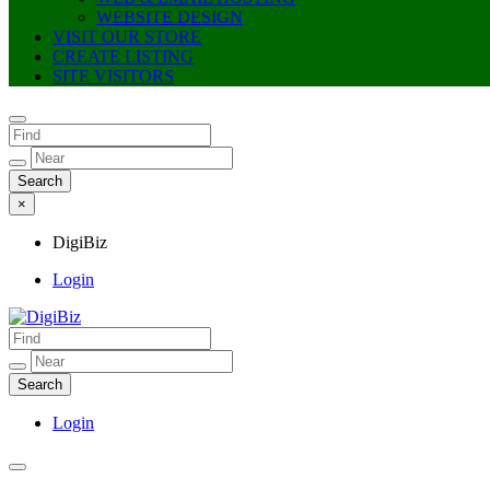
WEBSITE DESIGN
VISIT OUR STORE
CREATE LISTING
SITE VISITORS
×
DigiBiz
Login
DigiBiz
Login