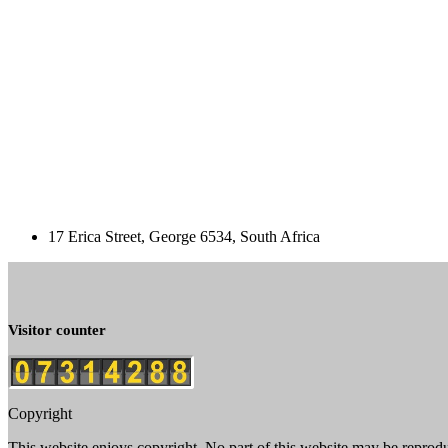
17 Erica Street, George 6534, South Africa
Visitor counter
Copyright
This website enjoys copyright. No part of this website may be reprod