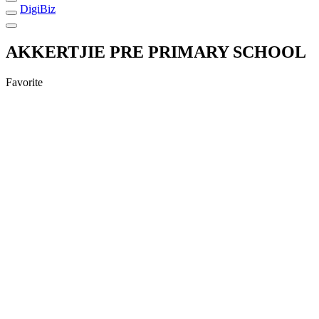
DigiBiz
AKKERTJIE PRE PRIMARY SCHOOL
Favorite