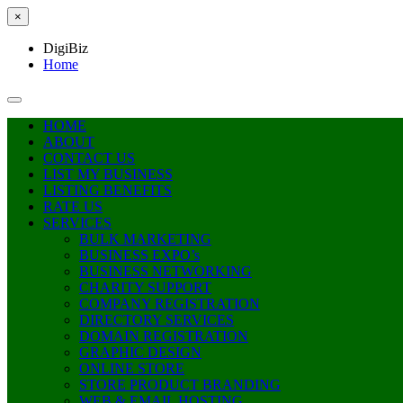
×
DigiBiz
Home
HOME
ABOUT
CONTACT US
LIST MY BUSINESS
LISTING BENEFITS
RATE US
SERVICES
BULK MARKETING
BUSINESS EXPO’s
BUSINESS NETWORKING
CHARITY SUPPORT
COMPANY REGISTRATION
DIRECTORY SERVICES
DOMAIN REGISTRATION
GRAPHIC DESIGN
ONLINE STORE
STORE PRODUCT BRANDING
WEB & EMAIL HOSTING