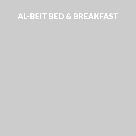
AL-BEIT BED & BREAKFAST