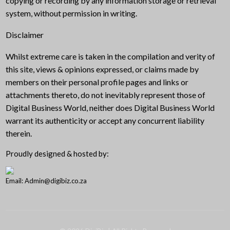
copying or recording by any information storage or retrieval
system, without permission in writing.
Disclaimer
Whilst extreme care is taken in the compilation and verity of
this site, views & opinions expressed, or claims made by
members on their personal profile pages and links or
attachments thereto, do not inevitably represent those of
Digital Business World, neither does Digital Business World
warrant its authenticity or accept any concurrent liability
therein.
Proudly designed & hosted by:
Email: Admin@digibiz.co.za