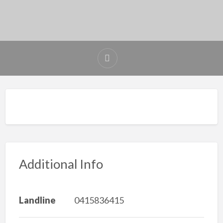
Additional Info
Landline
0415836415