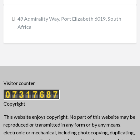
49 Admirality Way, Port Elizabeth 6019, South
Africa
Visitor counter
Copyright
This website enjoys copyright. No part of this website may be
reproduced or transmitted in any form or by any means,
electronic or mechanical, including photocopying, duplicating,