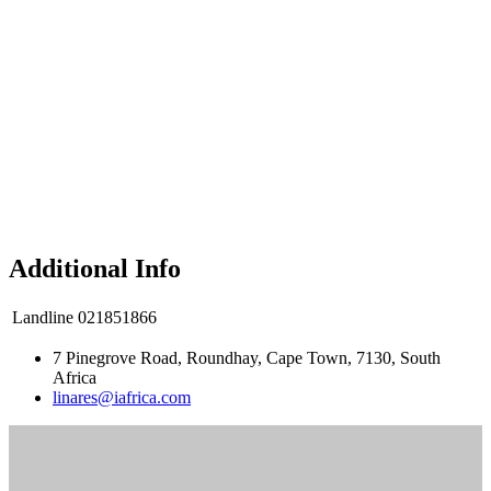
Additional Info
Landline
021851866
7 Pinegrove Road, Roundhay, Cape Town, 7130, South
Africa
linares@iafrica.com