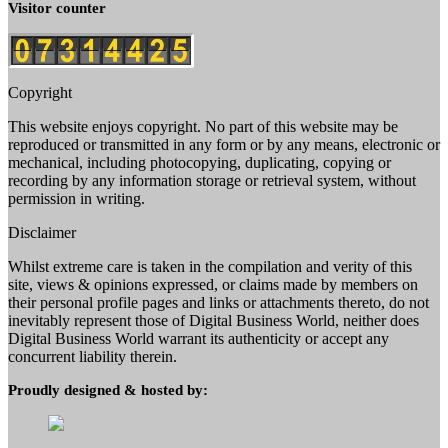
Visitor counter
Copyright
This website enjoys copyright. No part of this website may be
reproduced or transmitted in any form or by any means, electronic or
mechanical, including photocopying, duplicating, copying or
recording by any information storage or retrieval system, without
permission in writing.
Disclaimer
Whilst extreme care is taken in the compilation and verity of this
site, views & opinions expressed, or claims made by members on
their personal profile pages and links or attachments thereto, do not
inevitably represent those of Digital Business World, neither does
Digital Business World warrant its authenticity or accept any
concurrent liability therein.
Proudly designed & hosted by: