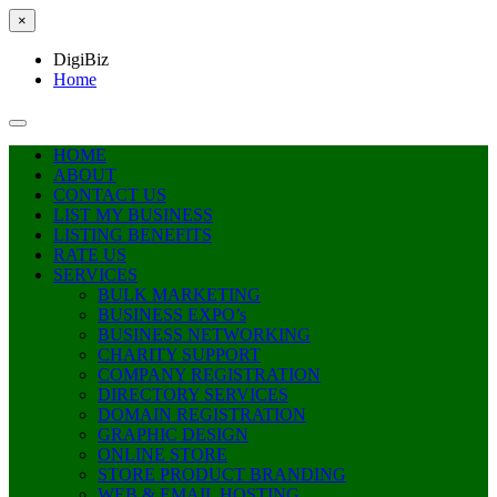
×
DigiBiz
Home
HOME
ABOUT
CONTACT US
LIST MY BUSINESS
LISTING BENEFITS
RATE US
SERVICES
BULK MARKETING
BUSINESS EXPO’s
BUSINESS NETWORKING
CHARITY SUPPORT
COMPANY REGISTRATION
DIRECTORY SERVICES
DOMAIN REGISTRATION
GRAPHIC DESIGN
ONLINE STORE
STORE PRODUCT BRANDING
WEB & EMAIL HOSTING