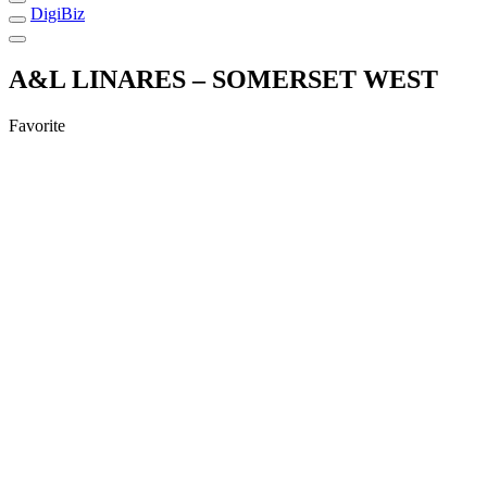
DigiBiz
A&L LINARES – SOMERSET WEST
Favorite