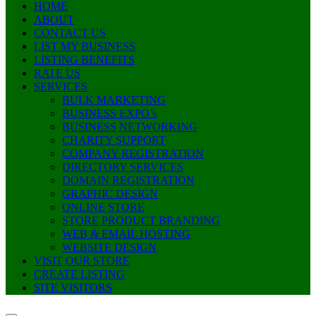
HOME
ABOUT
CONTACT US
LIST MY BUSINESS
LISTING BENEFITS
RATE US
SERVICES
BULK MARKETING
BUSINESS EXPO’s
BUSINESS NETWORKING
CHARITY SUPPORT
COMPANY REGISTRATION
DIRECTORY SERVICES
DOMAIN REGISTRATION
GRAPHIC DESIGN
ONLINE STORE
STORE PRODUCT BRANDING
WEB & EMAIL HOSTING
WEBSITE DESIGN
VISIT OUR STORE
CREATE LISTING
SITE VISITORS