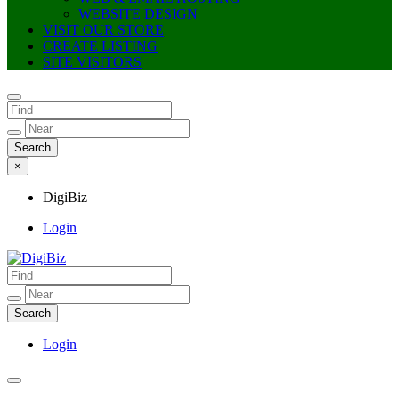
WEBSITE DESIGN
VISIT OUR STORE
CREATE LISTING
SITE VISITORS
×
DigiBiz
Login
DigiBiz
Login