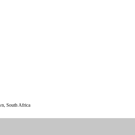
n, South Africa