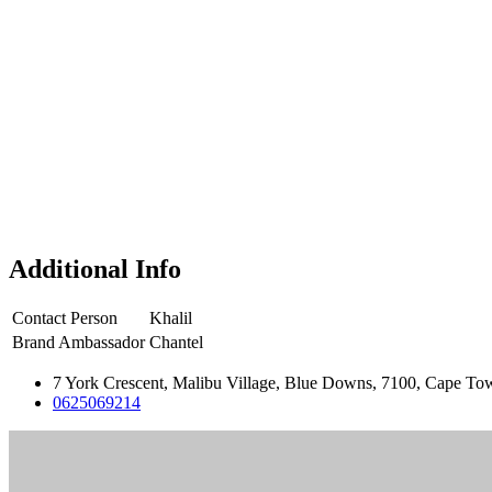
Additional Info
Contact Person
Khalil
Brand Ambassador
Chantel
7 York Crescent, Malibu Village, Blue Downs, 7100, Cape Tow
0625069214