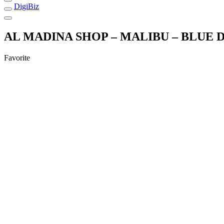
DigiBiz
AL MADINA SHOP – MALIBU – BLUE
Favorite