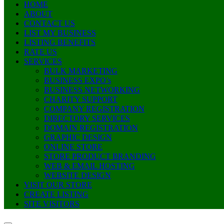
HOME
ABOUT
CONTACT US
LIST MY BUSINESS
LISTING BENEFITS
RATE US
SERVICES
BULK MARKETING
BUSINESS EXPO’s
BUSINESS NETWORKING
CHARITY SUPPORT
COMPANY REGISTRATION
DIRECTORY SERVICES
DOMAIN REGISTRATION
GRAPHIC DESIGN
ONLINE STORE
STORE PRODUCT BRANDING
WEB & EMAIL HOSTING
WEBSITE DESIGN
VISIT OUR STORE
CREATE LISTING
SITE VISITORS