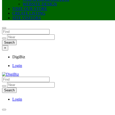
WEBSITE DESIGN
VISIT OUR STORE
CREATE LISTING
SITE VISITORS
×
DigiBiz
Login
DigiBiz
Login