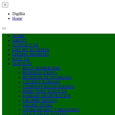
×
DigiBiz
Home
HOME
ABOUT
CONTACT US
LIST MY BUSINESS
LISTING BENEFITS
RATE US
SERVICES
BULK MARKETING
BUSINESS EXPO’s
BUSINESS NETWORKING
CHARITY SUPPORT
COMPANY REGISTRATION
DIRECTORY SERVICES
DOMAIN REGISTRATION
GRAPHIC DESIGN
ONLINE STORE
STORE PRODUCT BRANDING
WEB & EMAIL HOSTING