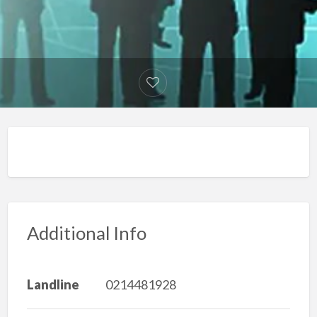
Additional Info
Landline
0214481928