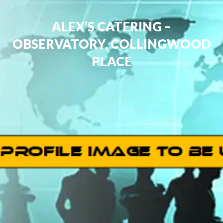
ALEX’S CATERING –
OBSERVATORY, COLLINGWOOD
PLACE