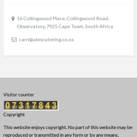
16 Collingwood Place, Collingwood Road,
Observatory, 7925 Cape Town, South Africa
carri@alexcatering.co.za
Visitor counter
Copyright
This website enjoys copyright. No part of this website may be
reproduced or transmitted in any form or by any means,