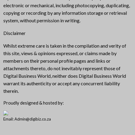
electronic or mechanical, including photocopying, duplicating,
copying or recording by any information storage or retrieval
system, without permission in writing.
Disclaimer
Whilst extreme care is taken in the compilation and verity of
this site, views & opinions expressed, or claims made by
members on their personal profile pages and links or
attachments thereto, do not inevitably represent those of
Digital Business World, neither does Digital Business World
warrant its authenticity or accept any concurrent liability
therein.
Proudly designed & hosted by:
Email: Admin@digibiz.co.za