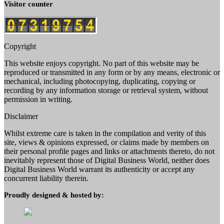
Visitor counter
Copyright
This website enjoys copyright. No part of this website may be
reproduced or transmitted in any form or by any means, electronic or
mechanical, including photocopying, duplicating, copying or
recording by any information storage or retrieval system, without
permission in writing.
Disclaimer
Whilst extreme care is taken in the compilation and verity of this
site, views & opinions expressed, or claims made by members on
their personal profile pages and links or attachments thereto, do not
inevitably represent those of Digital Business World, neither does
Digital Business World warrant its authenticity or accept any
concurrent liability therein.
Proudly designed & hosted by: