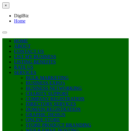
×
DigiBiz
Home
HOME
ABOUT
CONTACT US
LIST MY BUSINESS
LISTING BENEFITS
RATE US
SERVICES
BULK MARKETING
BUSINESS EXPO’s
BUSINESS NETWORKING
CHARITY SUPPORT
COMPANY REGISTRATION
DIRECTORY SERVICES
DOMAIN REGISTRATION
GRAPHIC DESIGN
ONLINE STORE
STORE PRODUCT BRANDING
WEB & EMAIL HOSTING