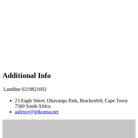
Additional Info
Landline
0219821692
23 Eagle Street, Okavango Park, Brackenfell, Cape Town
7560 South Africa
aafence@telkomsa.net