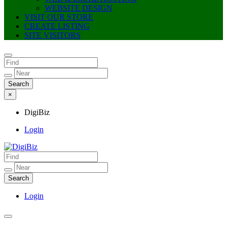
WEBSITE DESIGN
VISIT OUR STORE
CREATE LISTING
SITE VISITORS
×
DigiBiz
Login
DigiBiz
Login