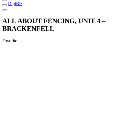
DigiBiz
ALL ABOUT FENCING, UNIT 4 –
BRACKENFELL
Favorite