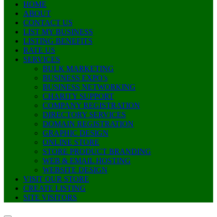
HOME
ABOUT
CONTACT US
LIST MY BUSINESS
LISTING BENEFITS
RATE US
SERVICES
BULK MARKETING
BUSINESS EXPO’s
BUSINESS NETWORKING
CHARITY SUPPORT
COMPANY REGISTRATION
DIRECTORY SERVICES
DOMAIN REGISTRATION
GRAPHIC DESIGN
ONLINE STORE
STORE PRODUCT BRANDING
WEB & EMAIL HOSTING
WEBSITE DESIGN
VISIT OUR STORE
CREATE LISTING
SITE VISITORS