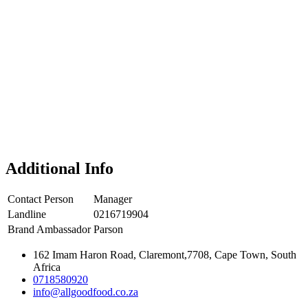
Additional Info
Contact Person
Manager
Landline
0216719904
Brand Ambassador
Parson
162 Imam Haron Road, Claremont,7708, Cape Town, South
Africa
0718580920
info@allgoodfood.co.za