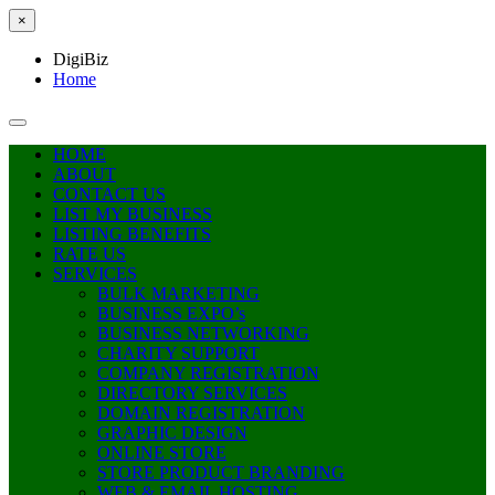
×
DigiBiz
Home
HOME
ABOUT
CONTACT US
LIST MY BUSINESS
LISTING BENEFITS
RATE US
SERVICES
BULK MARKETING
BUSINESS EXPO’s
BUSINESS NETWORKING
CHARITY SUPPORT
COMPANY REGISTRATION
DIRECTORY SERVICES
DOMAIN REGISTRATION
GRAPHIC DESIGN
ONLINE STORE
STORE PRODUCT BRANDING
WEB & EMAIL HOSTING