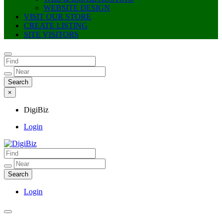
WEBSITE DESIGN
VISIT OUR STORE
CREATE LISTING
SITE VISITORS
×
DigiBiz
Login
DigiBiz
Login