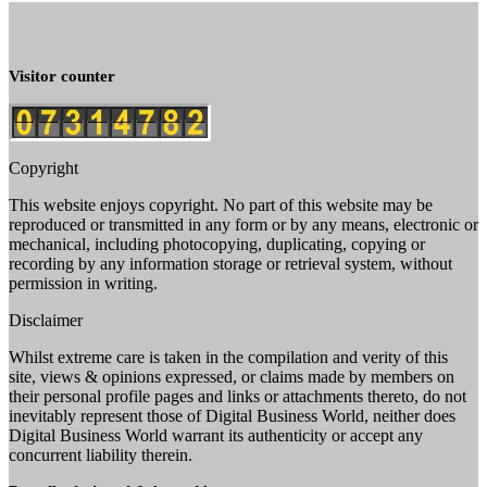
Visitor counter
Copyright
This website enjoys copyright. No part of this website may be
reproduced or transmitted in any form or by any means, electronic or
mechanical, including photocopying, duplicating, copying or
recording by any information storage or retrieval system, without
permission in writing.
Disclaimer
Whilst extreme care is taken in the compilation and verity of this
site, views & opinions expressed, or claims made by members on
their personal profile pages and links or attachments thereto, do not
inevitably represent those of Digital Business World, neither does
Digital Business World warrant its authenticity or accept any
concurrent liability therein.