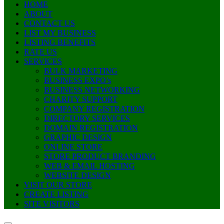
HOME
ABOUT
CONTACT US
LIST MY BUSINESS
LISTING BENEFITS
RATE US
SERVICES
BULK MARKETING
BUSINESS EXPO’s
BUSINESS NETWORKING
CHARITY SUPPORT
COMPANY REGISTRATION
DIRECTORY SERVICES
DOMAIN REGISTRATION
GRAPHIC DESIGN
ONLINE STORE
STORE PRODUCT BRANDING
WEB & EMAIL HOSTING
WEBSITE DESIGN
VISIT OUR STORE
CREATE LISTING
SITE VISITORS