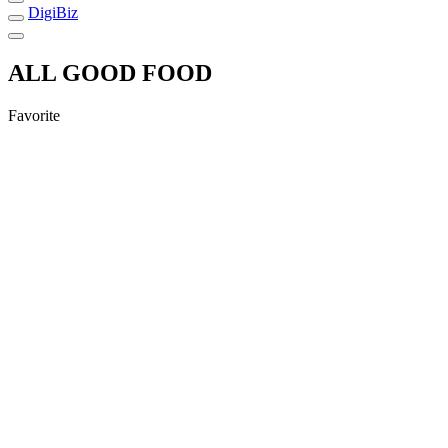
DigiBiz
ALL GOOD FOOD
Favorite