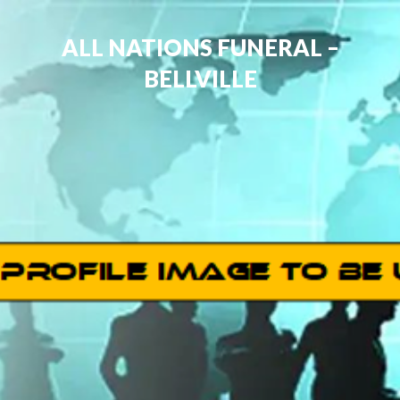
ALL NATIONS FUNERAL –
BELLVILLE