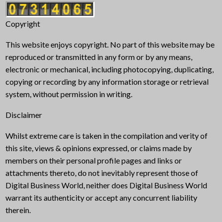
Copyright
This website enjoys copyright. No part of this website may be
reproduced or transmitted in any form or by any means,
electronic or mechanical, including photocopying, duplicating,
copying or recording by any information storage or retrieval
system, without permission in writing.
Disclaimer
Whilst extreme care is taken in the compilation and verity of
this site, views & opinions expressed, or claims made by
members on their personal profile pages and links or
attachments thereto, do not inevitably represent those of
Digital Business World, neither does Digital Business World
warrant its authenticity or accept any concurrent liability
therein.