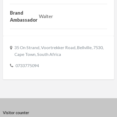
Brand
Walter
Ambassador
35 On Strand, Voortrekker Road, Bellville, 7530,
Cape Town, South Africa
0733775094
Visitor counter