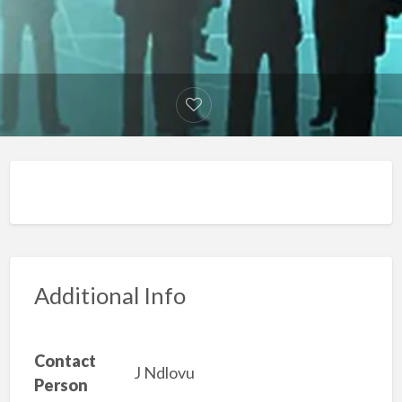
Additional Info
Contact
J Ndlovu
Person