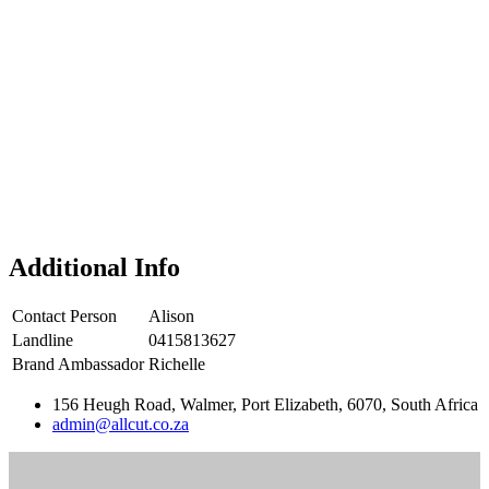
Additional Info
Contact Person
Alison
Landline
0415813627
Brand Ambassador
Richelle
156 Heugh Road, Walmer, Port Elizabeth, 6070, South Africa
admin@allcut.co.za