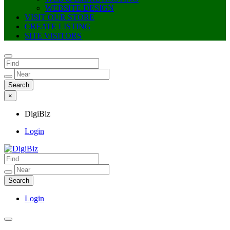
WEBSITE DESIGN
VISIT OUR STORE
CREATE LISTING
SITE VISITORS
×
DigiBiz
Login
DigiBiz
Login