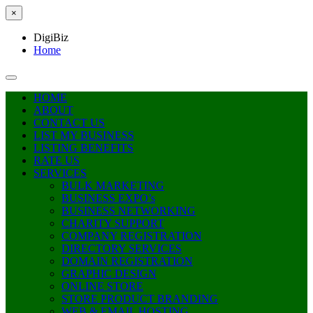
×
DigiBiz
Home
HOME
ABOUT
CONTACT US
LIST MY BUSINESS
LISTING BENEFITS
RATE US
SERVICES
BULK MARKETING
BUSINESS EXPO’s
BUSINESS NETWORKING
CHARITY SUPPORT
COMPANY REGISTRATION
DIRECTORY SERVICES
DOMAIN REGISTRATION
GRAPHIC DESIGN
ONLINE STORE
STORE PRODUCT BRANDING
WEB & EMAIL HOSTING