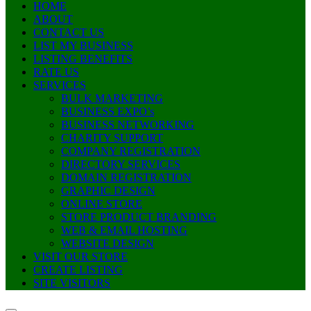
HOME
ABOUT
CONTACT US
LIST MY BUSINESS
LISTING BENEFITS
RATE US
SERVICES
BULK MARKETING
BUSINESS EXPO’s
BUSINESS NETWORKING
CHARITY SUPPORT
COMPANY REGISTRATION
DIRECTORY SERVICES
DOMAIN REGISTRATION
GRAPHIC DESIGN
ONLINE STORE
STORE PRODUCT BRANDING
WEB & EMAIL HOSTING
WEBSITE DESIGN
VISIT OUR STORE
CREATE LISTING
SITE VISITORS