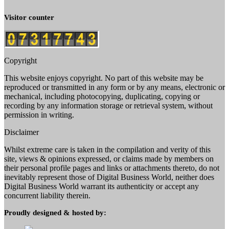
Visitor counter
Copyright
This website enjoys copyright. No part of this website may be
reproduced or transmitted in any form or by any means, electronic or
mechanical, including photocopying, duplicating, copying or
recording by any information storage or retrieval system, without
permission in writing.
Disclaimer
Whilst extreme care is taken in the compilation and verity of this
site, views & opinions expressed, or claims made by members on
their personal profile pages and links or attachments thereto, do not
inevitably represent those of Digital Business World, neither does
Digital Business World warrant its authenticity or accept any
concurrent liability therein.
Proudly designed & hosted by: