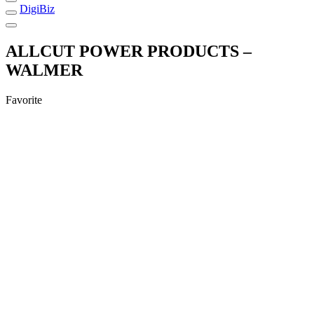
DigiBiz
ALLCUT POWER PRODUCTS –
WALMER
Favorite