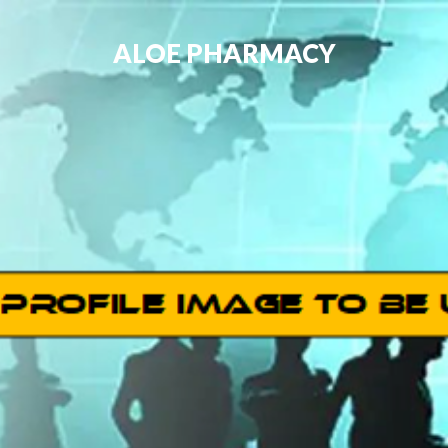
ALOE PHARMACY