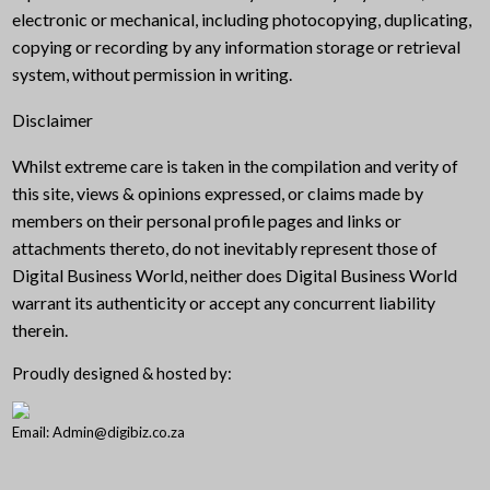
electronic or mechanical, including photocopying, duplicating,
copying or recording by any information storage or retrieval
system, without permission in writing.
Disclaimer
Whilst extreme care is taken in the compilation and verity of
this site, views & opinions expressed, or claims made by
members on their personal profile pages and links or
attachments thereto, do not inevitably represent those of
Digital Business World, neither does Digital Business World
warrant its authenticity or accept any concurrent liability
therein.
Proudly designed & hosted by:
Email: Admin@digibiz.co.za