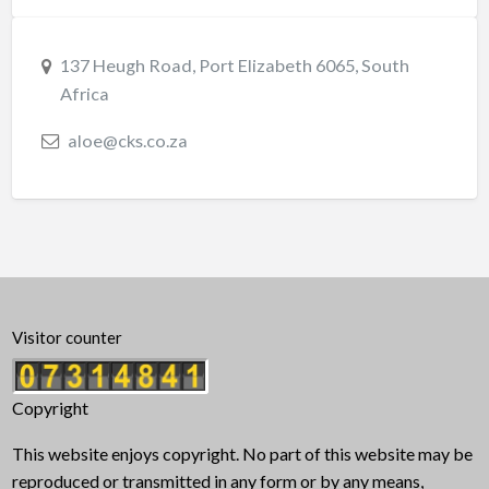
137 Heugh Road, Port Elizabeth 6065, South
Africa
aloe@cks.co.za
Visitor counter
Copyright
This website enjoys copyright. No part of this website may be
reproduced or transmitted in any form or by any means,