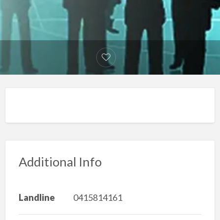
Additional Info
Landline
0415814161