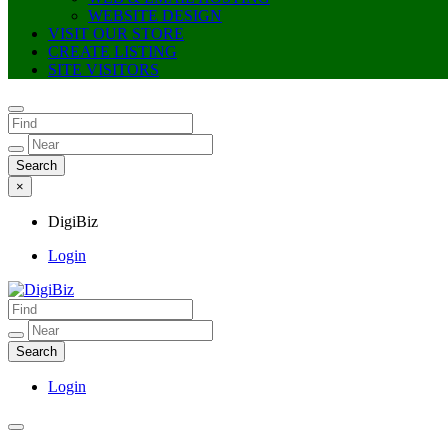
WEBSITE DESIGN
VISIT OUR STORE
CREATE LISTING
SITE VISITORS
×
DigiBiz
Login
DigiBiz
Login