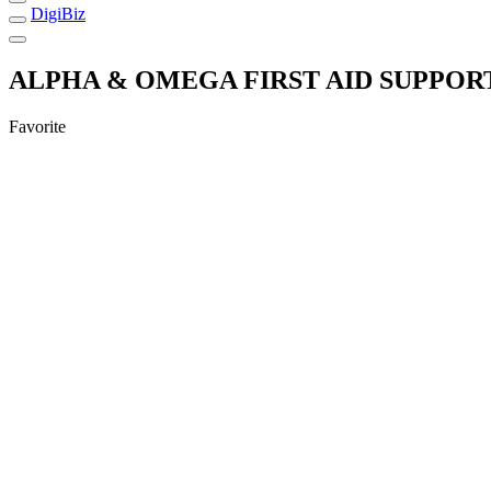
DigiBiz
ALPHA & OMEGA FIRST AID SUPPOR
Favorite