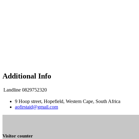
Additional Info
Landline
0829752320
9 Hoop street, Hopefield, Western Cape, South Africa
aofirstaid@gmail.com
Visitor counter