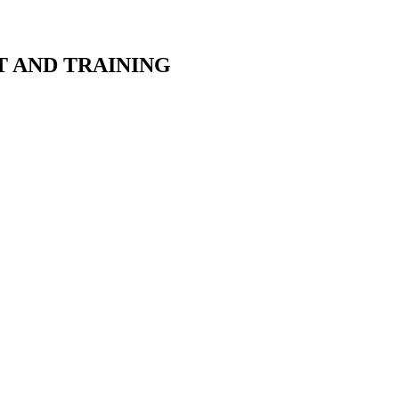
T AND TRAINING