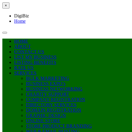
×
DigiBiz
Home
HOME
ABOUT
CONTACT US
LIST MY BUSINESS
LISTING BENEFITS
RATE US
SERVICES
BULK MARKETING
BUSINESS EXPO’s
BUSINESS NETWORKING
CHARITY SUPPORT
COMPANY REGISTRATION
DIRECTORY SERVICES
DOMAIN REGISTRATION
GRAPHIC DESIGN
ONLINE STORE
STORE PRODUCT BRANDING
WEB & EMAIL HOSTING