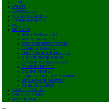
HOME
ABOUT
CONTACT US
LIST MY BUSINESS
LISTING BENEFITS
RATE US
SERVICES
BULK MARKETING
BUSINESS EXPO’s
BUSINESS NETWORKING
CHARITY SUPPORT
COMPANY REGISTRATION
DIRECTORY SERVICES
DOMAIN REGISTRATION
GRAPHIC DESIGN
ONLINE STORE
STORE PRODUCT BRANDING
WEB & EMAIL HOSTING
WEBSITE DESIGN
VISIT OUR STORE
CREATE LISTING
SITE VISITORS