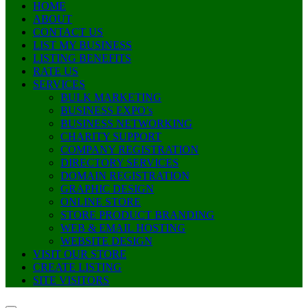
HOME
ABOUT
CONTACT US
LIST MY BUSINESS
LISTING BENEFITS
RATE US
SERVICES
BULK MARKETING
BUSINESS EXPO’s
BUSINESS NETWORKING
CHARITY SUPPORT
COMPANY REGISTRATION
DIRECTORY SERVICES
DOMAIN REGISTRATION
GRAPHIC DESIGN
ONLINE STORE
STORE PRODUCT BRANDING
WEB & EMAIL HOSTING
WEBSITE DESIGN
VISIT OUR STORE
CREATE LISTING
SITE VISITORS