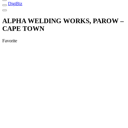
DigiBiz
ALPHA WELDING WORKS, PAROW –
CAPE TOWN
Favorite