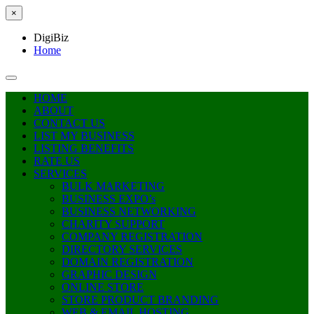
×
DigiBiz
Home
HOME
ABOUT
CONTACT US
LIST MY BUSINESS
LISTING BENEFITS
RATE US
SERVICES
BULK MARKETING
BUSINESS EXPO’s
BUSINESS NETWORKING
CHARITY SUPPORT
COMPANY REGISTRATION
DIRECTORY SERVICES
DOMAIN REGISTRATION
GRAPHIC DESIGN
ONLINE STORE
STORE PRODUCT BRANDING
WEB & EMAIL HOSTING