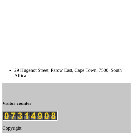
29 Hugenot Street, Parow East, Cape Town, 7500, South
Africa
Visitor counter
Copyright