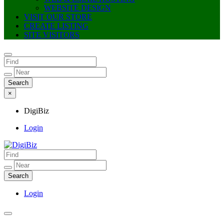
WEBSITE DESIGN
VISIT OUR STORE
CREATE LISTING
SITE VISITORS
×
DigiBiz
Login
DigiBiz
Login