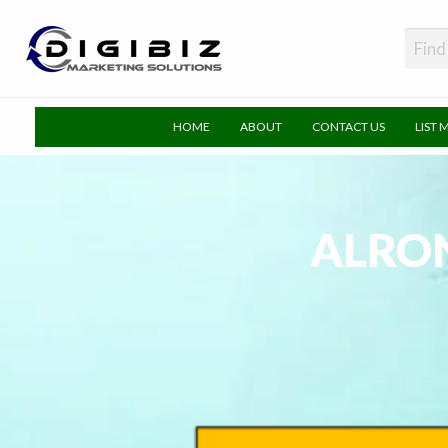
DigiBiz
HOME
ABOUT
CONTACT US
LIST 
ALRO