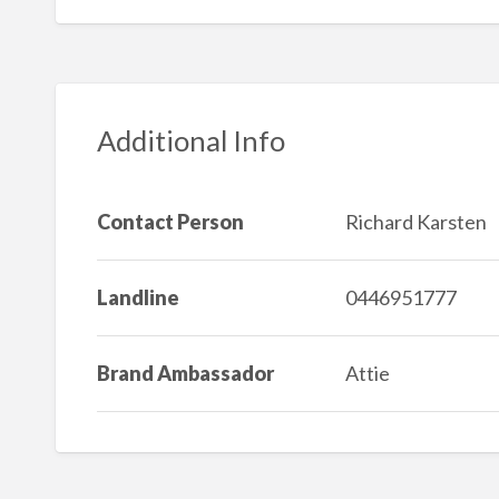
Additional Info
Contact Person
Richard Karsten
Landline
0446951777
Brand Ambassador
Attie