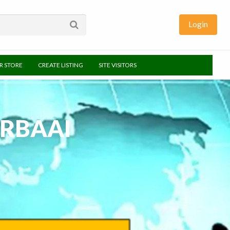
Login
UR STORE
CREATE LISTING
SITE VISITORS
RBAAI