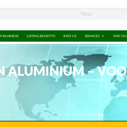
MY BUSINESS
LISTING BENEFITS
RATE US
SERVICES
VISIT O
N ALUMINIUM – VOO