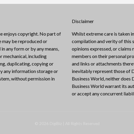
Disclaimer
e enjoys copyright. No part of
Whilst extreme care is taken in
te may be reproduced or
compilation and verity of this s
 in any form or by any means,
opinions expressed, or claims
or mechanical, including
members on their personal pro
g, duplicating, copying or
and links or attachments there
y any information storage or
inevitably represent those of D
ystem, without permission in
Business World, neither does D
Business World warrant its aut
or accept any concurrent liabili
©
2026
DigiBiz
| All Rights Reserved