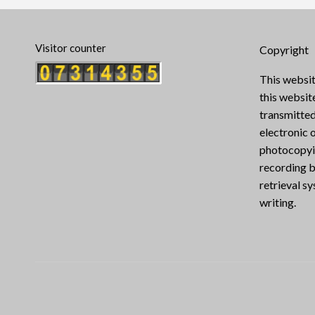
Visitor counter
Copyright
This websit
this websi
transmitted
electronic 
photocopyin
recording b
retrieval s
writing.