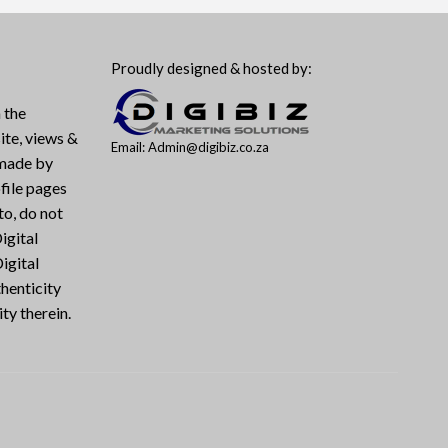
Proudly designed & hosted by:
 the
ite, views &
Email: Admin@digibiz.co.za
 made by
file pages
to, do not
igital
igital
henticity
ty therein.