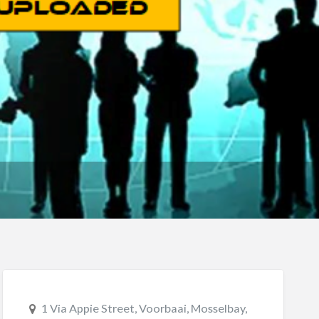
1 Via Appie Street, Voorbaai, Mosselbay,