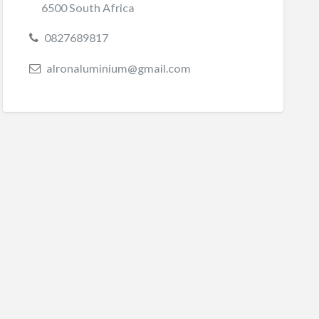
6500 South Africa
0827689817
alronaluminium@gmail.com