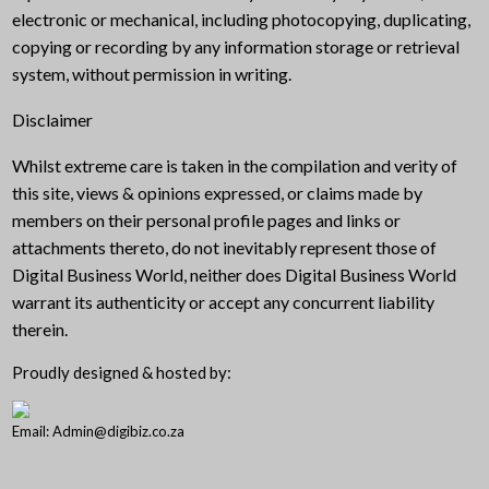
electronic or mechanical, including photocopying, duplicating,
copying or recording by any information storage or retrieval
system, without permission in writing.
Disclaimer
Whilst extreme care is taken in the compilation and verity of
this site, views & opinions expressed, or claims made by
members on their personal profile pages and links or
attachments thereto, do not inevitably represent those of
Digital Business World, neither does Digital Business World
warrant its authenticity or accept any concurrent liability
therein.
Proudly designed & hosted by:
Email: Admin@digibiz.co.za