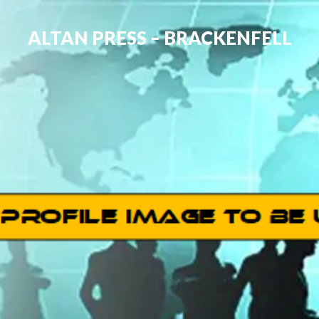
ALTAN PRESS – BRACKENFELL