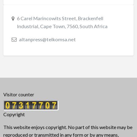
6 Carel Marincowits Street, Brackenfell
Industrial, Cape Town, 7560, South Africa
altanpress@telkomsa.net
Visitor counter
Copyright
This website enjoys copyright. No part of this website may be
reproduced or transmitted in any form or by any means,