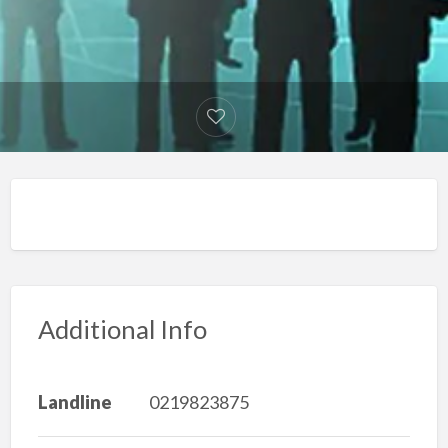
Additional Info
Landline
0219823875