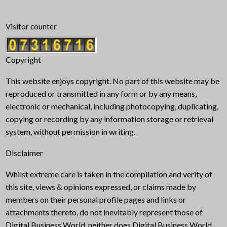
Visitor counter
Copyright
This website enjoys copyright. No part of this website may be
reproduced or transmitted in any form or by any means,
electronic or mechanical, including photocopying, duplicating,
copying or recording by any information storage or retrieval
system, without permission in writing.
Disclaimer
Whilst extreme care is taken in the compilation and verity of
this site, views & opinions expressed, or claims made by
members on their personal profile pages and links or
attachments thereto, do not inevitably represent those of
Digital Business World, neither does Digital Business World