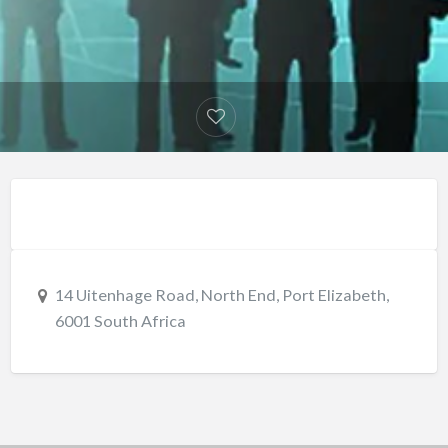
14 Uitenhage Road, North End, Port Elizabeth,
6001 South Africa