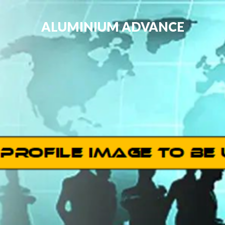
ALUMINIUM ADVANCE