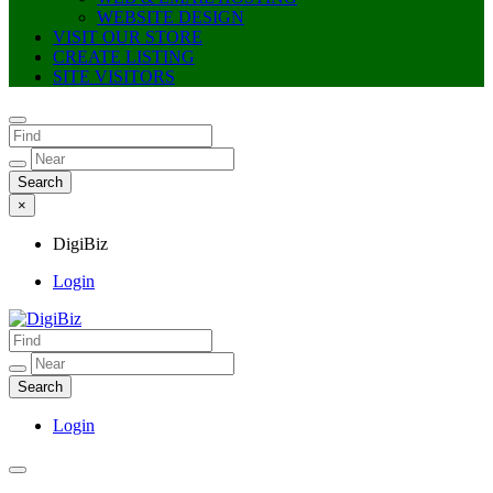
WEBSITE DESIGN
VISIT OUR STORE
CREATE LISTING
SITE VISITORS
×
DigiBiz
Login
DigiBiz
Login