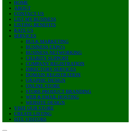
HOME
ABOUT
CONTACT US
LIST MY BUSINESS
LISTING BENEFITS
RATE US
SERVICES
BULK MARKETING
BUSINESS EXPO’s
BUSINESS NETWORKING
CHARITY SUPPORT
COMPANY REGISTRATION
DIRECTORY SERVICES
DOMAIN REGISTRATION
GRAPHIC DESIGN
ONLINE STORE
STORE PRODUCT BRANDING
WEB & EMAIL HOSTING
WEBSITE DESIGN
VISIT OUR STORE
CREATE LISTING
SITE VISITORS