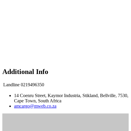
Additional Info
Landline
0219496350
14 Coenru Street, Kaymor Industria, Stikland, Bellville, 7530,
Cape Town, South Africa
amcargo@mweb.co.za