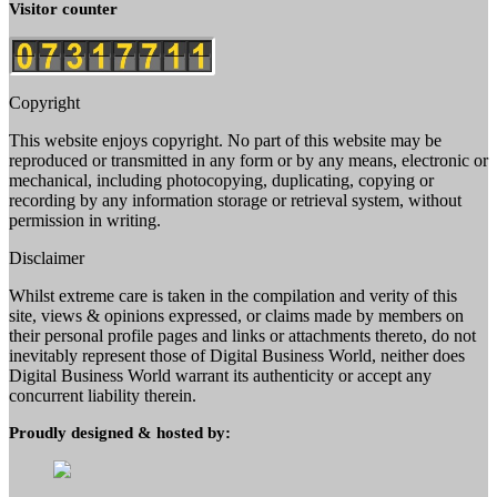
Visitor counter
Copyright
This website enjoys copyright. No part of this website may be
reproduced or transmitted in any form or by any means, electronic or
mechanical, including photocopying, duplicating, copying or
recording by any information storage or retrieval system, without
permission in writing.
Disclaimer
Whilst extreme care is taken in the compilation and verity of this
site, views & opinions expressed, or claims made by members on
their personal profile pages and links or attachments thereto, do not
inevitably represent those of Digital Business World, neither does
Digital Business World warrant its authenticity or accept any
concurrent liability therein.
Proudly designed & hosted by: