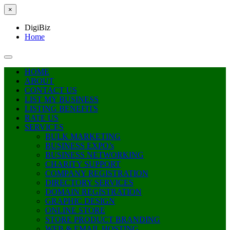
×
DigiBiz
Home
HOME
ABOUT
CONTACT US
LIST MY BUSINESS
LISTING BENEFITS
RATE US
SERVICES
BULK MARKETING
BUSINESS EXPO’s
BUSINESS NETWORKING
CHARITY SUPPORT
COMPANY REGISTRATION
DIRECTORY SERVICES
DOMAIN REGISTRATION
GRAPHIC DESIGN
ONLINE STORE
STORE PRODUCT BRANDING
WEB & EMAIL HOSTING