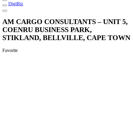
DigiBiz
AM CARGO CONSULTANTS – UNIT 5,
COENRU BUSINESS PARK,
STIKLAND, BELLVILLE, CAPE TOWN
Favorite