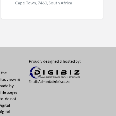
Cape Town, 7460, South Africa
Proudly designed & hosted by:
 the
ite, views &
Email: Admin@digibiz.co.za
 made by
file pages
to, do not
igital
igital