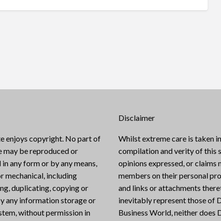
Disclaimer
e enjoys copyright. No part of
Whilst extreme care is taken in
te may be reproduced or
compilation and verity of this s
 in any form or by any means,
opinions expressed, or claims
or mechanical, including
members on their personal pro
g, duplicating, copying or
and links or attachments there
y any information storage or
inevitably represent those of D
ystem, without permission in
Business World, neither does D