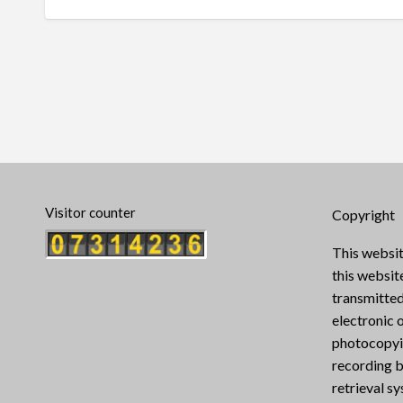
Visitor counter
Copyright
This websit
this websi
transmitted
electronic 
photocopyin
recording b
retrieval s