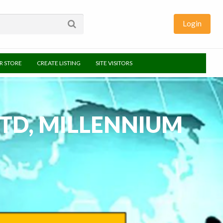
Login
UR STORE
CREATE LISTING
SITE VISITORS
LTD, MILLENNIUM