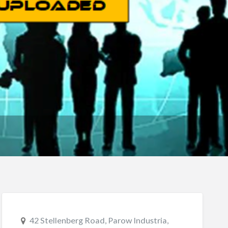
42 Stellenberg Road, Parow Industria,