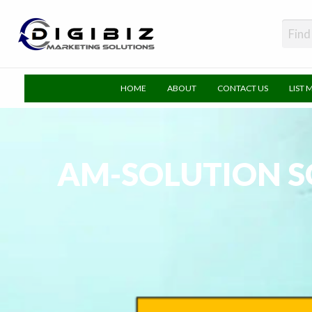
DigiBiz
HOME
ABOUT
CONTACT US
LIST 
AM-SOLUTION SO