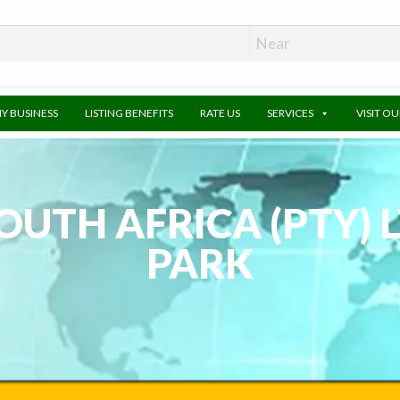
MY BUSINESS
LISTING BENEFITS
RATE US
SERVICES
VISIT O
UTH AFRICA (PTY) 
PARK