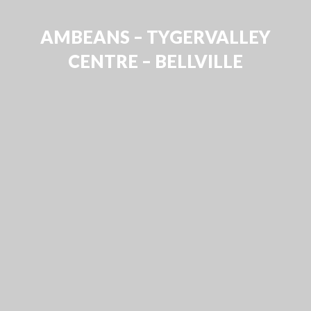
AMBEANS – TYGERVALLEY
CENTRE – BELLVILLE