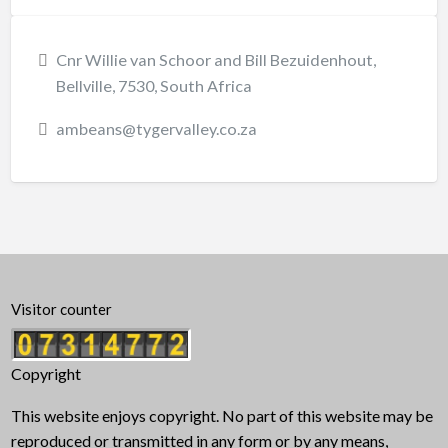
Cnr Willie van Schoor and Bill Bezuidenhout,
Bellville, 7530, South Africa
ambeans@tygervalley.co.za
Visitor counter
Copyright
This website enjoys copyright. No part of this website may be
reproduced or transmitted in any form or by any means,