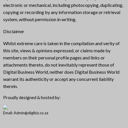
electronic or mechanical, including photocopying, duplicating,
copying or recording by any information storage or retrieval
system, without permission in writing.
Disclaimer
Whilst extreme care is taken in the compilation and verity of
this site, views & opinions expressed, or claims made by
members on their personal profile pages and links or
attachments thereto, do not inevitably represent those of
Digital Business World, neither does Digital Business World
warrant its authenticity or accept any concurrent liability
therein.
Proudly designed & hosted by:
Email: Admin@digibiz.co.za