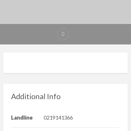
Additional Info
Landline
0219141366