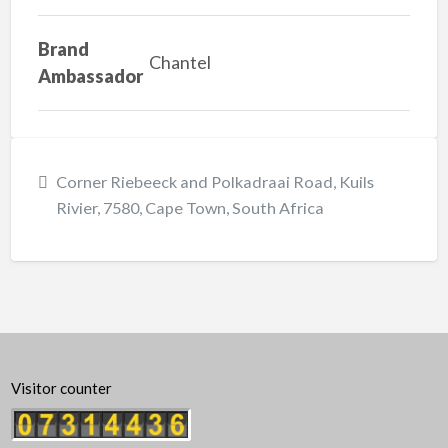
Brand
Chantel
Ambassador
Corner Riebeeck and Polkadraai Road, Kuils
Rivier, 7580, Cape Town, South Africa
Visitor counter