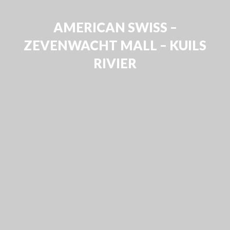
AMERICAN SWISS –
ZEVENWACHT MALL – KUILS
RIVIER