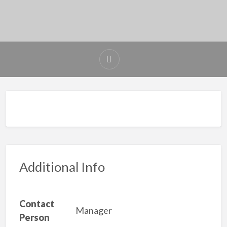
Additional Info
Contact
Manager
Person