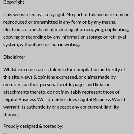
Copyright
This website enjoys copyright. No part of this website may be
reproduced or transmitted in any form or by any means,
electronic or mechanical, including photocopying, duplicating,
copying or recording by any information storage or retrieval
system, without permission in writing.
Disclaimer
Whilst extreme care is taken in the compilation and verity of
this site, views & opinions expressed, or claims made by
members on their personal profile pages and links or
attachments thereto, do not inevitably represent those of
Digital Business World, neither does Digital Business World
warrant its authenticity or accept any concurrent liability
therein.
Proudly designed & hosted by: