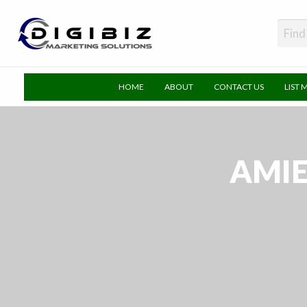
DigiBiz
HOME
ABOUT
CONTACT US
LIST 
AMIE