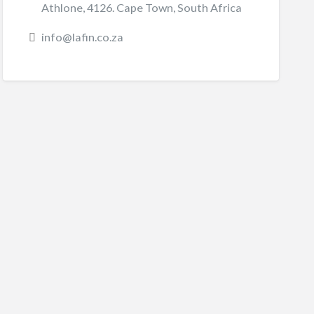
Athlone, 4126. Cape Town, South Africa
info@lafin.co.za