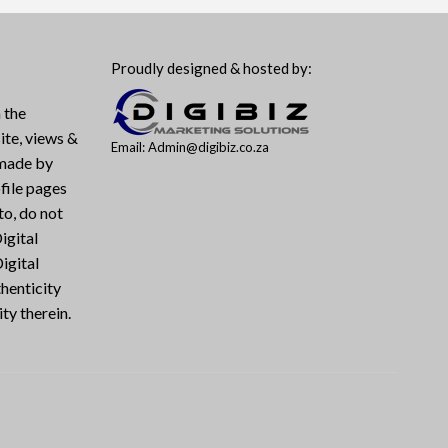
Proudly designed & hosted by:
 the
ite, views &
Email: Admin@digibiz.co.za
 made by
file pages
to, do not
igital
igital
henticity
ty therein.