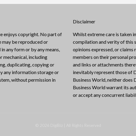
Disclaimer
e enjoys copyright. No part of
Whilst extreme care is taken in
te may be reproduced or
compilation and verity of this s
 in any form or by any means,
opinions expressed, or claims
or mechanical, including
members on their personal pro
g, duplicating, copying or
and links or attachments there
y any information storage or
inevitably represent those of D
ystem, without permission in
Business World, neither does D
Business World warrant its aut
or accept any concurrent liabili
©
2026
DigiBiz
| All Rights Reserved