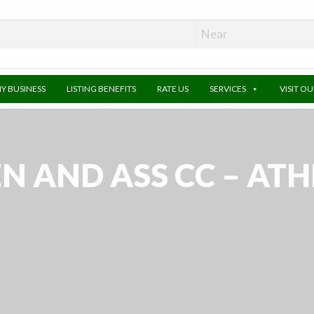
MY BUSINESS
LISTING BENEFITS
RATE US
SERVICES
VISIT O
N AND ASS CC – AT