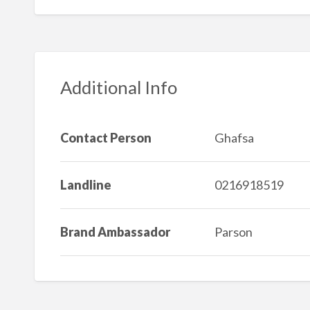
Additional Info
Contact Person
Ghafsa
Landline
0216918519
Brand Ambassador
Parson