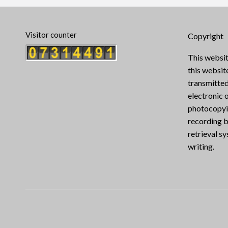
Visitor counter
Copyright
This websit
this websi
transmitted
electronic 
photocopyin
recording b
retrieval s
writing.