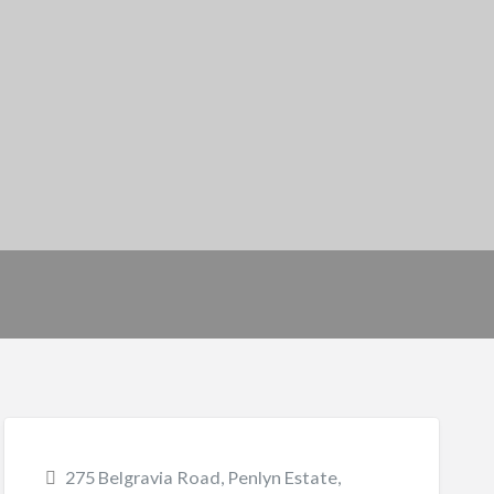
275 Belgravia Road, Penlyn Estate,