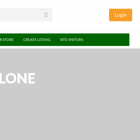
Login
UR STORE
CREATE LISTING
SITE VISITORS
HLONE