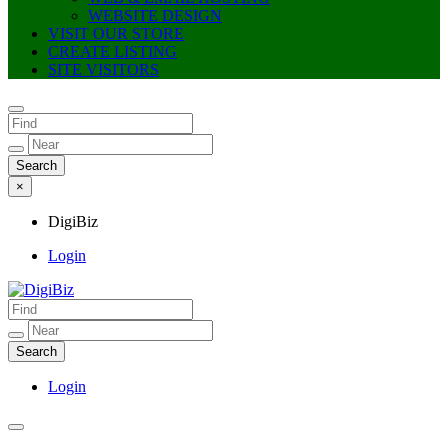
WEBSITE DESIGN
VISIT OUR STORE
CREATE LISTING
SITE VISITORS
×
DigiBiz
Login
DigiBiz
Login