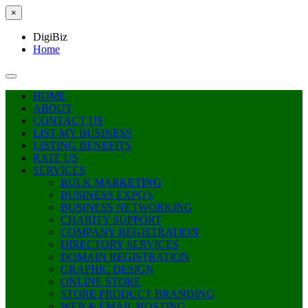
×
DigiBiz
Home
HOME
ABOUT
CONTACT US
LIST MY BUSINESS
LISTING BENEFITS
RATE US
SERVICES
BULK MARKETING
BUSINESS EXPO’s
BUSINESS NETWORKING
CHARITY SUPPORT
COMPANY REGISTRATION
DIRECTORY SERVICES
DOMAIN REGISTRATION
GRAPHIC DESIGN
ONLINE STORE
STORE PRODUCT BRANDING
WEB & EMAIL HOSTING