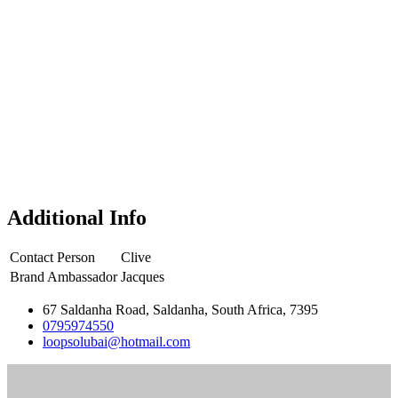
Additional Info
Contact Person
Clive
Brand Ambassador
Jacques
67 Saldanha Road, Saldanha, South Africa, 7395
0795974550
loopsolubai@hotmail.com