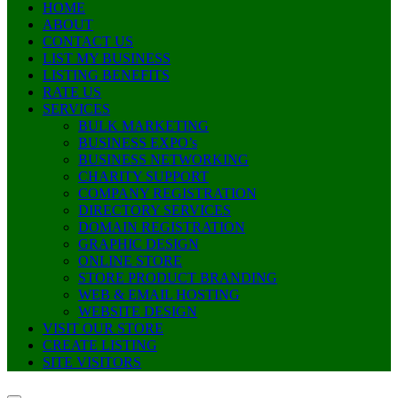
HOME
ABOUT
CONTACT US
LIST MY BUSINESS
LISTING BENEFITS
RATE US
SERVICES
BULK MARKETING
BUSINESS EXPO’s
BUSINESS NETWORKING
CHARITY SUPPORT
COMPANY REGISTRATION
DIRECTORY SERVICES
DOMAIN REGISTRATION
GRAPHIC DESIGN
ONLINE STORE
STORE PRODUCT BRANDING
WEB & EMAIL HOSTING
WEBSITE DESIGN
VISIT OUR STORE
CREATE LISTING
SITE VISITORS