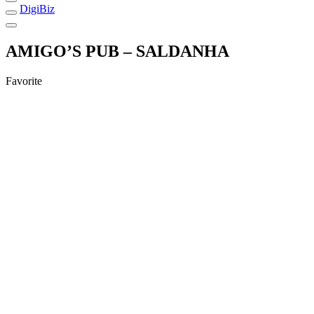
DigiBiz
AMIGO’S PUB – SALDANHA
Favorite