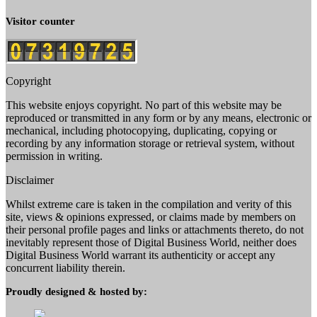
Visitor counter
Copyright
This website enjoys copyright. No part of this website may be
reproduced or transmitted in any form or by any means, electronic or
mechanical, including photocopying, duplicating, copying or
recording by any information storage or retrieval system, without
permission in writing.
Disclaimer
Whilst extreme care is taken in the compilation and verity of this
site, views & opinions expressed, or claims made by members on
their personal profile pages and links or attachments thereto, do not
inevitably represent those of Digital Business World, neither does
Digital Business World warrant its authenticity or accept any
concurrent liability therein.
Proudly designed & hosted by: