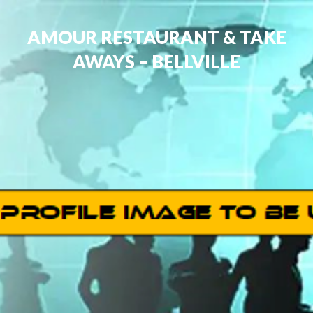
AMOUR RESTAURANT & TAKE
AWAYS – BELLVILLE