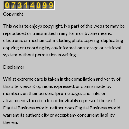
Copyright
This website enjoys copyright. No part of this website may be
reproduced or transmitted in any form or by any means,
electronic or mechanical, including photocopying, duplicating,
copying or recording by any information storage or retrieval
system, without permission in writing.
Disclaimer
Whilst extreme care is taken in the compilation and verity of
this site, views & opinions expressed, or claims made by
members on their personal profile pages and links or
attachments thereto, do not inevitably represent those of
Digital Business World, neither does Digital Business World
warrant its authenticity or accept any concurrent liability
therein.