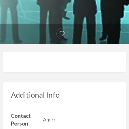
Additional Info
Contact
Amirr
Person