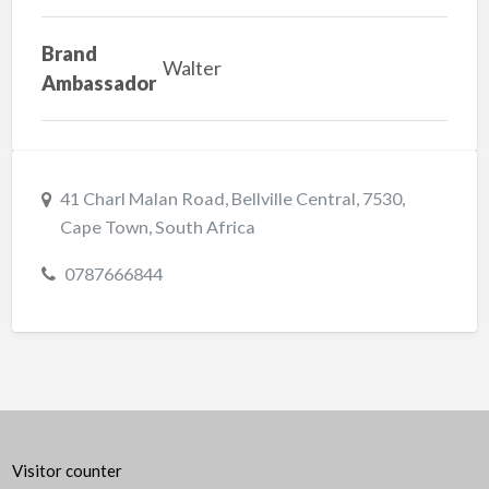
Brand
Walter
Ambassador
41 Charl Malan Road, Bellville Central, 7530,
Cape Town, South Africa
0787666844
Visitor counter