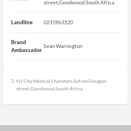
street,Goodwood,South Africa
Landline
0215963120
Brand
Sean Warrington
Ambassador
N1 City Medical Chambers,Syfred Douglas
street,Goodwood,South Africa