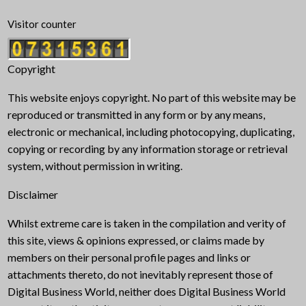
Visitor counter
Copyright
This website enjoys copyright. No part of this website may be
reproduced or transmitted in any form or by any means,
electronic or mechanical, including photocopying, duplicating,
copying or recording by any information storage or retrieval
system, without permission in writing.
Disclaimer
Whilst extreme care is taken in the compilation and verity of
this site, views & opinions expressed, or claims made by
members on their personal profile pages and links or
attachments thereto, do not inevitably represent those of
Digital Business World, neither does Digital Business World