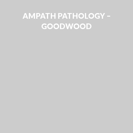
AMPATH PATHOLOGY –
GOODWOOD