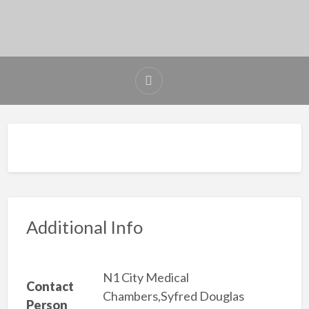
Additional Info
N1 City Medical
Contact
Chambers,Syfred Douglas
Person