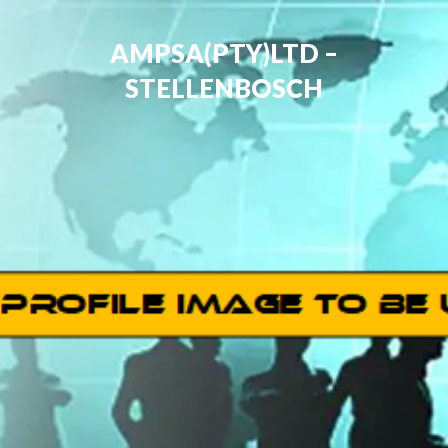
AMPSA(PTY)LTD –
STELLENBOSCH