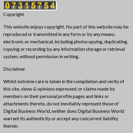
Copyright
This website enjoys copyright. No part of this website may be
reproduced or transmitted in any form or by any means,
electronic or mechanical, including photocopying, duplicating,
copying or recording by any information storage or retrieval
system, without permission in writing.
Disclaimer
Whilst extreme care is taken in the compilation and verity of
this site, views & opinions expressed, or claims made by
members on their personal profile pages and links or
attachments thereto, do not inevitably represent those of
Digital Business World, neither does Digital Business World
warrant its authenticity or accept any concurrent liability
therein.