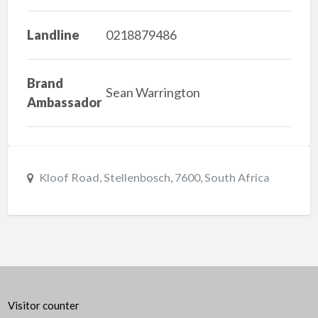
Landline
0218879486
Brand
Sean Warrington
Ambassador
Kloof Road, Stellenbosch, 7600, South Africa
Visitor counter