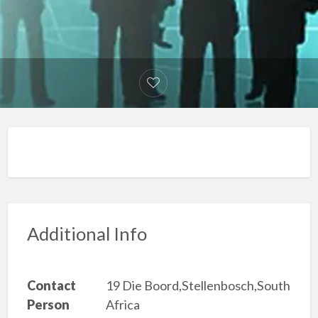
Additional Info
Contact
19 Die Boord,Stellenbosch,South
Person
Africa