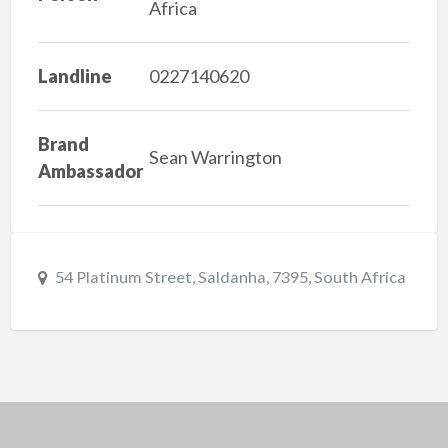
Africa
Landline
0227140620
Brand
Sean Warrington
Ambassador
54 Platinum Street, Saldanha, 7395, South Africa