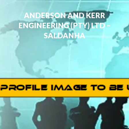
ANDERSON AND KERR
ENGINEERING (PTY) LTD –
SALDANHA