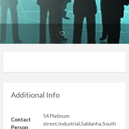
Additional Info
54 Platinum
Contact
street,Industrial,Saldanha,South
Person