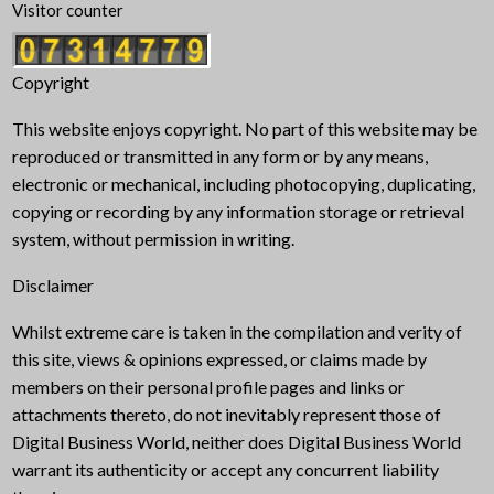
Visitor counter
Copyright
This website enjoys copyright. No part of this website may be
reproduced or transmitted in any form or by any means,
electronic or mechanical, including photocopying, duplicating,
copying or recording by any information storage or retrieval
system, without permission in writing.
Disclaimer
Whilst extreme care is taken in the compilation and verity of
this site, views & opinions expressed, or claims made by
members on their personal profile pages and links or
attachments thereto, do not inevitably represent those of
Digital Business World, neither does Digital Business World
warrant its authenticity or accept any concurrent liability