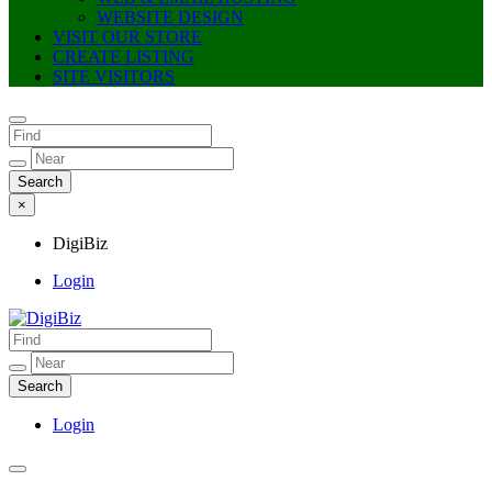
WEBSITE DESIGN
VISIT OUR STORE
CREATE LISTING
SITE VISITORS
×
DigiBiz
Login
DigiBiz
Login