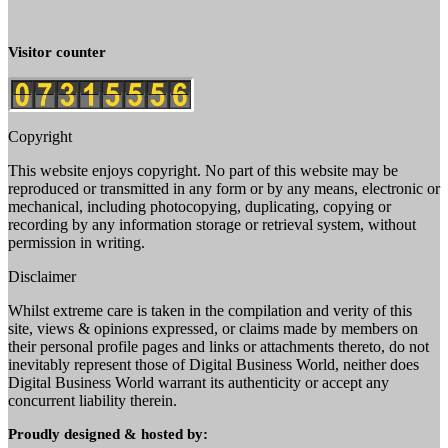
Visitor counter
Copyright
This website enjoys copyright. No part of this website may be
reproduced or transmitted in any form or by any means, electronic or
mechanical, including photocopying, duplicating, copying or
recording by any information storage or retrieval system, without
permission in writing.
Disclaimer
Whilst extreme care is taken in the compilation and verity of this
site, views & opinions expressed, or claims made by members on
their personal profile pages and links or attachments thereto, do not
inevitably represent those of Digital Business World, neither does
Digital Business World warrant its authenticity or accept any
concurrent liability therein.
Proudly designed & hosted by: