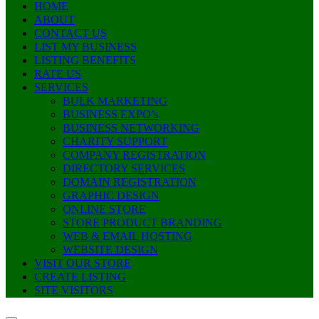
HOME
ABOUT
CONTACT US
LIST MY BUSINESS
LISTING BENEFITS
RATE US
SERVICES
BULK MARKETING
BUSINESS EXPO’s
BUSINESS NETWORKING
CHARITY SUPPORT
COMPANY REGISTRATION
DIRECTORY SERVICES
DOMAIN REGISTRATION
GRAPHIC DESIGN
ONLINE STORE
STORE PRODUCT BRANDING
WEB & EMAIL HOSTING
WEBSITE DESIGN
VISIT OUR STORE
CREATE LISTING
SITE VISITORS