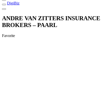
DigiBiz
ANDRE VAN ZITTERS INSURANCE
BROKERS – PAARL
Favorite