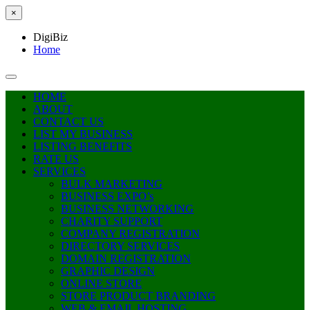
×
DigiBiz
Home
HOME
ABOUT
CONTACT US
LIST MY BUSINESS
LISTING BENEFITS
RATE US
SERVICES
BULK MARKETING
BUSINESS EXPO’s
BUSINESS NETWORKING
CHARITY SUPPORT
COMPANY REGISTRATION
DIRECTORY SERVICES
DOMAIN REGISTRATION
GRAPHIC DESIGN
ONLINE STORE
STORE PRODUCT BRANDING
WEB & EMAIL HOSTING