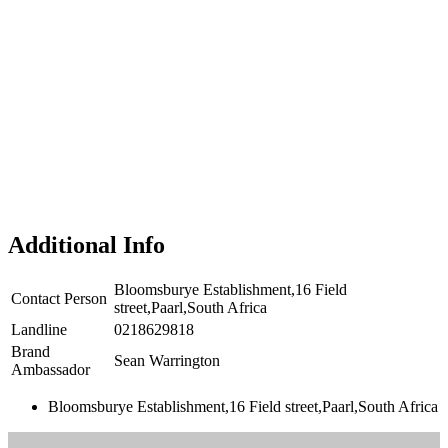
Additional Info
Bloomsburye Establishment,16 Field
Contact Person
street,Paarl,South Africa
Landline
0218629818
Brand
Sean Warrington
Ambassador
Bloomsburye Establishment,16 Field street,Paarl,South Africa