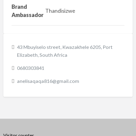
Brand
Thandisizwe
Ambassador
43 Mbuyiselo street, Kwazakhele 6205, Port
Elizabeth, South Africa
0680303841
anelisaqaqa816@gmail.com
Visitor counter