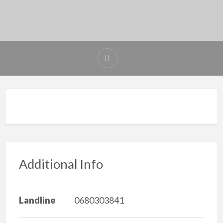
Additional Info
Landline
0680303841