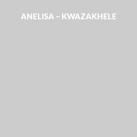
ANELISA – KWAZAKHELE