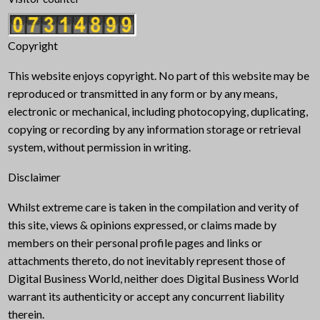
Copyright
This website enjoys copyright. No part of this website may be
reproduced or transmitted in any form or by any means,
electronic or mechanical, including photocopying, duplicating,
copying or recording by any information storage or retrieval
system, without permission in writing.
Disclaimer
Whilst extreme care is taken in the compilation and verity of
this site, views & opinions expressed, or claims made by
members on their personal profile pages and links or
attachments thereto, do not inevitably represent those of
Digital Business World, neither does Digital Business World
warrant its authenticity or accept any concurrent liability
therein.