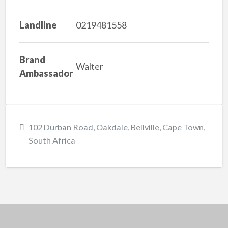
Landline
0219481558
Brand
Walter
Ambassador
102 Durban Road, Oakdale, Bellville, Cape Town,
South Africa