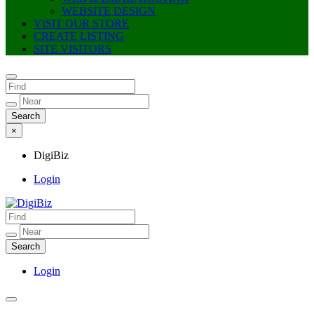
WEBSITE DESIGN
VISIT OUR STORE
CREATE LISTING
SITE VISITORS
×
DigiBiz
Login
DigiBiz
Login