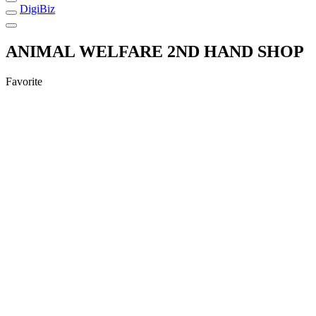
DigiBiz
ANIMAL WELFARE 2ND HAND SHOP
Favorite