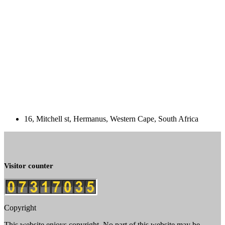
16, Mitchell st, Hermanus, Western Cape, South Africa
Visitor counter
Copyright
This website enjoys copyright. No part of this website may be