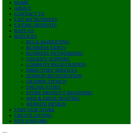
HOME
ABOUT
CONTACT US
LIST MY BUSINESS
LISTING BENEFITS
RATE US
SERVICES
BULK MARKETING
BUSINESS EXPO’s
BUSINESS NETWORKING
CHARITY SUPPORT
COMPANY REGISTRATION
DIRECTORY SERVICES
DOMAIN REGISTRATION
GRAPHIC DESIGN
ONLINE STORE
STORE PRODUCT BRANDING
WEB & EMAIL HOSTING
WEBSITE DESIGN
VISIT OUR STORE
CREATE LISTING
SITE VISITORS