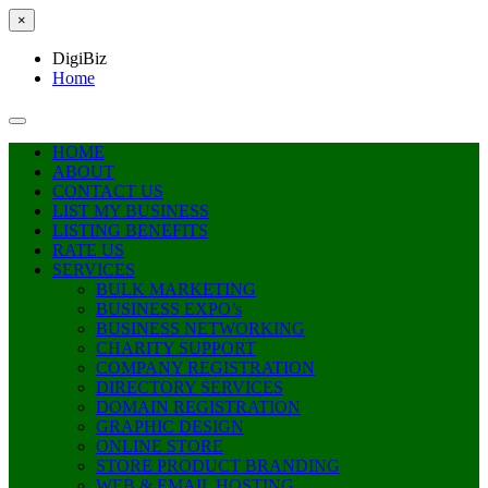
×
DigiBiz
Home
HOME
ABOUT
CONTACT US
LIST MY BUSINESS
LISTING BENEFITS
RATE US
SERVICES
BULK MARKETING
BUSINESS EXPO’s
BUSINESS NETWORKING
CHARITY SUPPORT
COMPANY REGISTRATION
DIRECTORY SERVICES
DOMAIN REGISTRATION
GRAPHIC DESIGN
ONLINE STORE
STORE PRODUCT BRANDING
WEB & EMAIL HOSTING