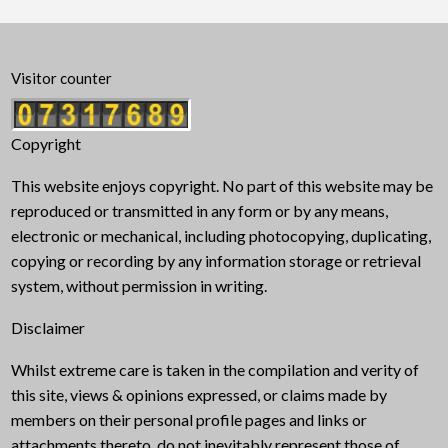
Visitor counter
Copyright
This website enjoys copyright. No part of this website may be
reproduced or transmitted in any form or by any means,
electronic or mechanical, including photocopying, duplicating,
copying or recording by any information storage or retrieval
system, without permission in writing.
Disclaimer
Whilst extreme care is taken in the compilation and verity of
this site, views & opinions expressed, or claims made by
members on their personal profile pages and links or
attachments thereto, do not inevitably represent those of