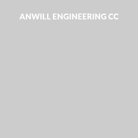
ANWILL ENGINEERING CC