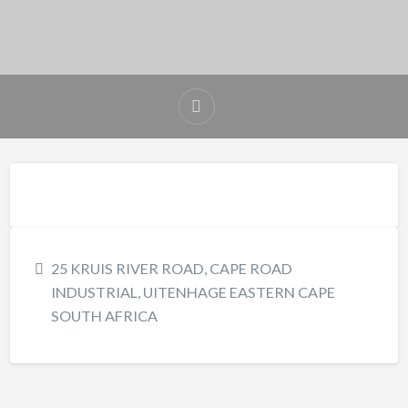
25 KRUIS RIVER ROAD, CAPE ROAD
INDUSTRIAL, UITENHAGE EASTERN CAPE
SOUTH AFRICA