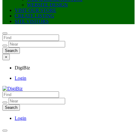
WEBSITE DESIGN
VISIT OUR STORE
CREATE LISTING
SITE VISITORS
×
DigiBiz
Login
DigiBiz
Login