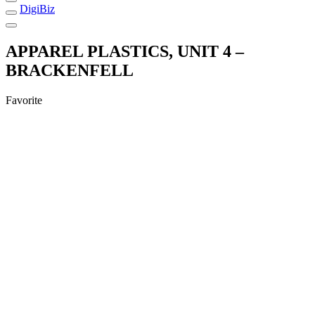
DigiBiz
APPAREL PLASTICS, UNIT 4 –
BRACKENFELL
Favorite