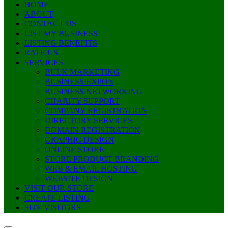
HOME
ABOUT
CONTACT US
LIST MY BUSINESS
LISTING BENEFITS
RATE US
SERVICES
BULK MARKETING
BUSINESS EXPO’s
BUSINESS NETWORKING
CHARITY SUPPORT
COMPANY REGISTRATION
DIRECTORY SERVICES
DOMAIN REGISTRATION
GRAPHIC DESIGN
ONLINE STORE
STORE PRODUCT BRANDING
WEB & EMAIL HOSTING
WEBSITE DESIGN
VISIT OUR STORE
CREATE LISTING
SITE VISITORS