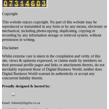
Copyright
This website enjoys copyright. No part of this website may be
reproduced or transmitted in any form or by any means, electronic or
mechanical, including photocopying, duplicating, copying or
recording by any information storage or retrieval system, without
permission in writing.
Disclaimer
Whilst extreme care is taken in the compilation and verity of this
site, views & opinions expressed, or claims made by members on
their personal profile pages and links or attachments thereto, do not
inevitably represent those of Digital Business World, neither does
Digital Business World warrant its authenticity or accept any
concurrent liability therein.
Proudly designed & hosted by:
Email: Admin@digibiz.co.za