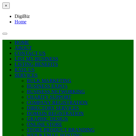
×
DigiBiz
Home
HOME
ABOUT
CONTACT US
LIST MY BUSINESS
LISTING BENEFITS
RATE US
SERVICES
BULK MARKETING
BUSINESS EXPO’s
BUSINESS NETWORKING
CHARITY SUPPORT
COMPANY REGISTRATION
DIRECTORY SERVICES
DOMAIN REGISTRATION
GRAPHIC DESIGN
ONLINE STORE
STORE PRODUCT BRANDING
WEB & EMAIL HOSTING