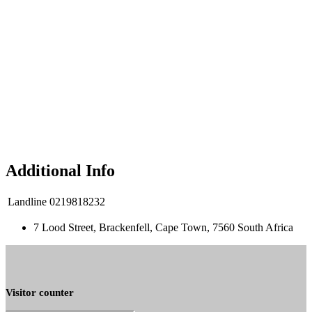
Additional Info
Landline
0219818232
7 Lood Street, Brackenfell, Cape Town, 7560 South Africa
Visitor counter