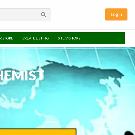
Login
UR STORE
CREATE LISTING
SITE VISITORS
HEMIST