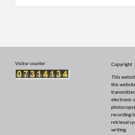
Visitor counter
Copyright
This websit
this websi
transmitted
electronic 
photocopyin
recording b
retrieval s
writing.