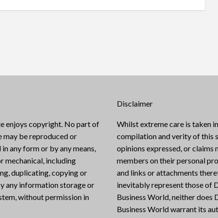
Disclaimer
e enjoys copyright. No part of
Whilst extreme care is taken in
te may be reproduced or
compilation and verity of this s
 in any form or by any means,
opinions expressed, or claims
or mechanical, including
members on their personal pro
g, duplicating, copying or
and links or attachments there
y any information storage or
inevitably represent those of D
ystem, without permission in
Business World, neither does D
Business World warrant its aut