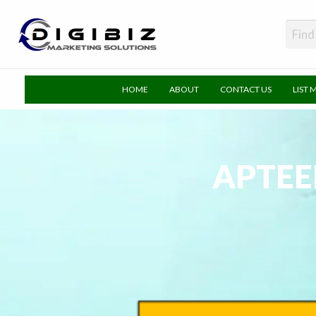
DigiBiz
HOME
ABOUT
CONTACT US
LIST 
APTEE