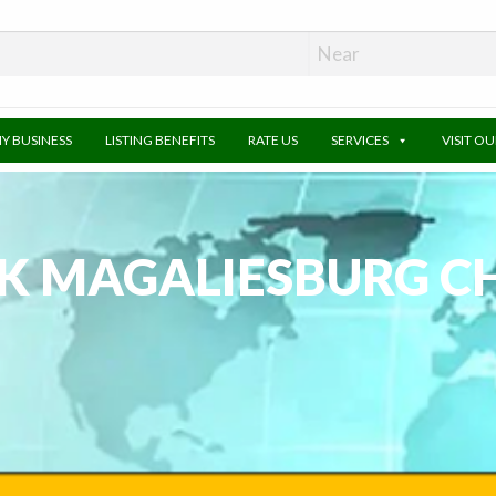
MY BUSINESS
LISTING BENEFITS
RATE US
SERVICES
VISIT O
K MAGALIESBURG C