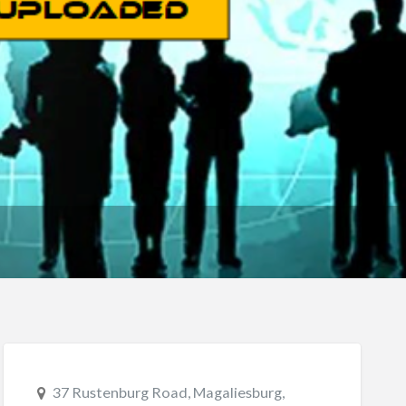
37 Rustenburg Road, Magaliesburg,