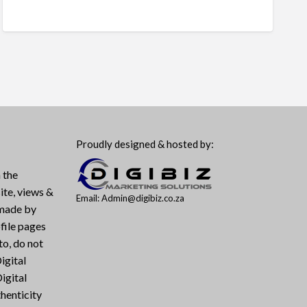
Proudly designed & hosted by:
 the
ite, views &
Email: Admin@digibiz.co.za
 made by
file pages
to, do not
igital
igital
henticity