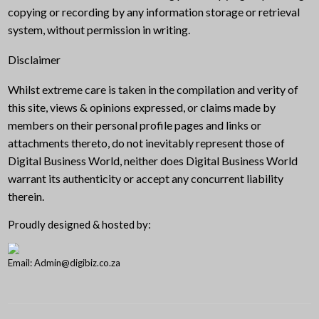
copying or recording by any information storage or retrieval
system, without permission in writing.
Disclaimer
Whilst extreme care is taken in the compilation and verity of
this site, views & opinions expressed, or claims made by
members on their personal profile pages and links or
attachments thereto, do not inevitably represent those of
Digital Business World, neither does Digital Business World
warrant its authenticity or accept any concurrent liability
therein.
Proudly designed & hosted by:
Email: Admin@digibiz.co.za