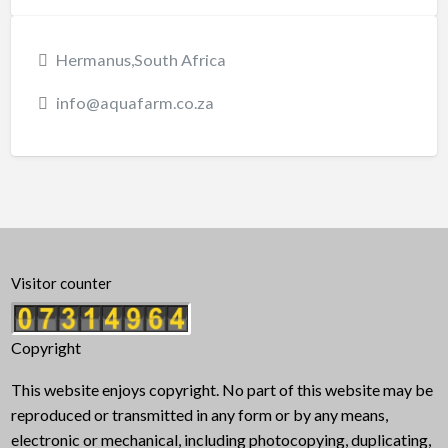
Hermanus,South Africa
info@aquafarm.co.za
Visitor counter
Copyright
This website enjoys copyright. No part of this website may be
reproduced or transmitted in any form or by any means,
electronic or mechanical, including photocopying, duplicating,