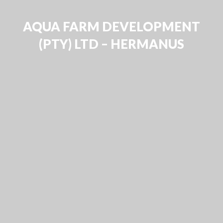
AQUA FARM DEVELOPMENT
(PTY) LTD – HERMANUS