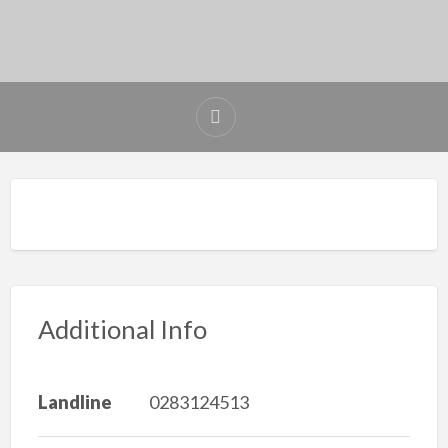
Additional Info
Landline
0283124513