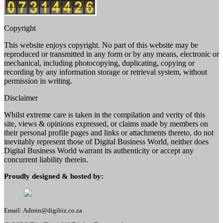
Copyright
This website enjoys copyright. No part of this website may be
reproduced or transmitted in any form or by any means, electronic or
mechanical, including photocopying, duplicating, copying or
recording by any information storage or retrieval system, without
permission in writing.
Disclaimer
Whilst extreme care is taken in the compilation and verity of this
site, views & opinions expressed, or claims made by members on
their personal profile pages and links or attachments thereto, do not
inevitably represent those of Digital Business World, neither does
Digital Business World warrant its authenticity or accept any
concurrent liability therein.
Proudly designed & hosted by:
Email: Admin@digibiz.co.za