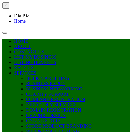
×
DigiBiz
Home
HOME
ABOUT
CONTACT US
LIST MY BUSINESS
LISTING BENEFITS
RATE US
SERVICES
BULK MARKETING
BUSINESS EXPO’s
BUSINESS NETWORKING
CHARITY SUPPORT
COMPANY REGISTRATION
DIRECTORY SERVICES
DOMAIN REGISTRATION
GRAPHIC DESIGN
ONLINE STORE
STORE PRODUCT BRANDING
WEB & EMAIL HOSTING