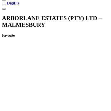
DigiBiz
ARBORLANE ESTATES (PTY) LTD –
MALMESBURY
Favorite