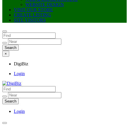
WEBSITE DESIGN
VISIT OUR STORE
CREATE LISTING
SITE VISITORS
×
DigiBiz
Login
DigiBiz
Login