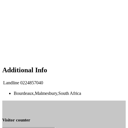
Additional Info
Landline
0224857040
Bourdeaux,Malmesbury,South Africa
Visitor counter