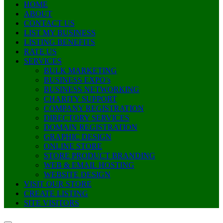
HOME
ABOUT
CONTACT US
LIST MY BUSINESS
LISTING BENEFITS
RATE US
SERVICES
BULK MARKETING
BUSINESS EXPO’s
BUSINESS NETWORKING
CHARITY SUPPORT
COMPANY REGISTRATION
DIRECTORY SERVICES
DOMAIN REGISTRATION
GRAPHIC DESIGN
ONLINE STORE
STORE PRODUCT BRANDING
WEB & EMAIL HOSTING
WEBSITE DESIGN
VISIT OUR STORE
CREATE LISTING
SITE VISITORS