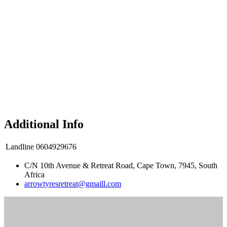
Additional Info
Landline
0604929676
C/N 10th Avenue & Retreat Road, Cape Town, 7945, South
Africa
arrowtyresretreat@gmaill.com