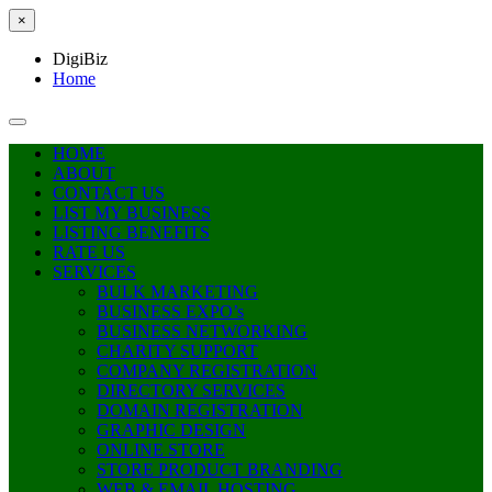
×
DigiBiz
Home
HOME
ABOUT
CONTACT US
LIST MY BUSINESS
LISTING BENEFITS
RATE US
SERVICES
BULK MARKETING
BUSINESS EXPO’s
BUSINESS NETWORKING
CHARITY SUPPORT
COMPANY REGISTRATION
DIRECTORY SERVICES
DOMAIN REGISTRATION
GRAPHIC DESIGN
ONLINE STORE
STORE PRODUCT BRANDING
WEB & EMAIL HOSTING