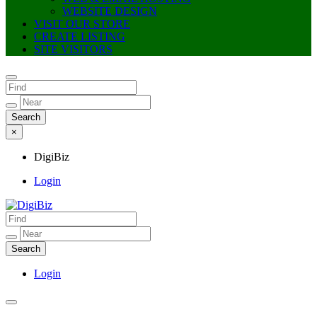
WEBSITE DESIGN
VISIT OUR STORE
CREATE LISTING
SITE VISITORS
×
DigiBiz
Login
DigiBiz
Login