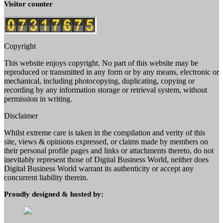
Visitor counter
Copyright
This website enjoys copyright. No part of this website may be
reproduced or transmitted in any form or by any means, electronic or
mechanical, including photocopying, duplicating, copying or
recording by any information storage or retrieval system, without
permission in writing.
Disclaimer
Whilst extreme care is taken in the compilation and verity of this
site, views & opinions expressed, or claims made by members on
their personal profile pages and links or attachments thereto, do not
inevitably represent those of Digital Business World, neither does
Digital Business World warrant its authenticity or accept any
concurrent liability therein.
Proudly designed & hosted by: