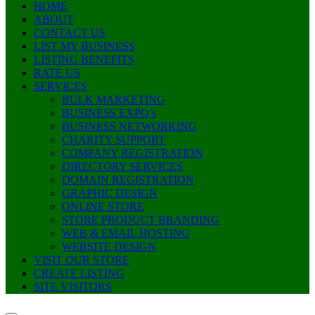
HOME
ABOUT
CONTACT US
LIST MY BUSINESS
LISTING BENEFITS
RATE US
SERVICES
BULK MARKETING
BUSINESS EXPO’s
BUSINESS NETWORKING
CHARITY SUPPORT
COMPANY REGISTRATION
DIRECTORY SERVICES
DOMAIN REGISTRATION
GRAPHIC DESIGN
ONLINE STORE
STORE PRODUCT BRANDING
WEB & EMAIL HOSTING
WEBSITE DESIGN
VISIT OUR STORE
CREATE LISTING
SITE VISITORS