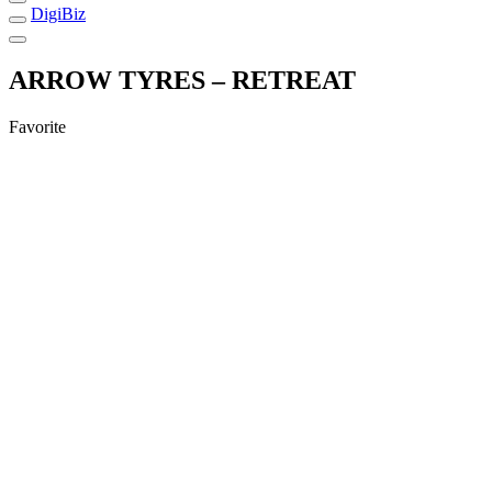
DigiBiz
ARROW TYRES – RETREAT
Favorite