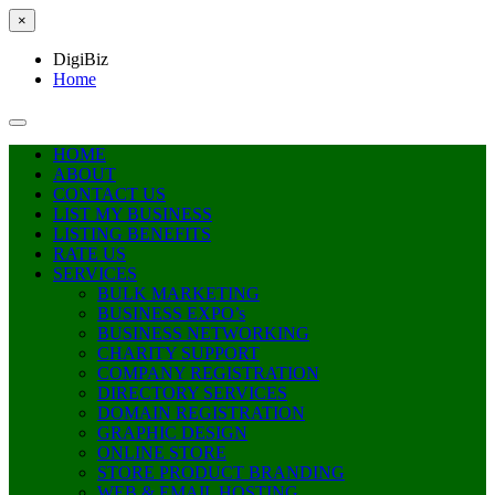
×
DigiBiz
Home
HOME
ABOUT
CONTACT US
LIST MY BUSINESS
LISTING BENEFITS
RATE US
SERVICES
BULK MARKETING
BUSINESS EXPO’s
BUSINESS NETWORKING
CHARITY SUPPORT
COMPANY REGISTRATION
DIRECTORY SERVICES
DOMAIN REGISTRATION
GRAPHIC DESIGN
ONLINE STORE
STORE PRODUCT BRANDING
WEB & EMAIL HOSTING