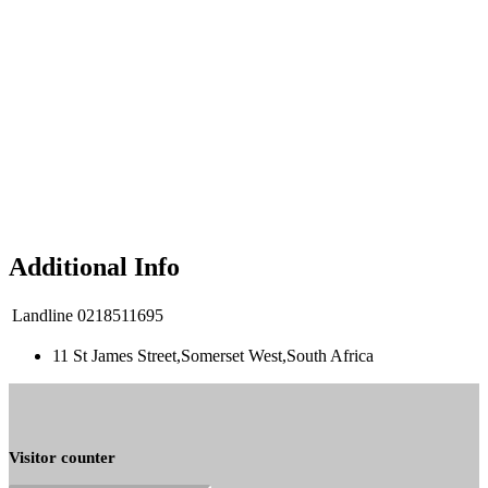
Additional Info
Landline
0218511695
11 St James Street,Somerset West,South Africa
Visitor counter