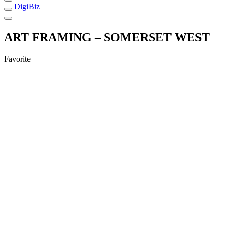
DigiBiz
ART FRAMING – SOMERSET WEST
Favorite