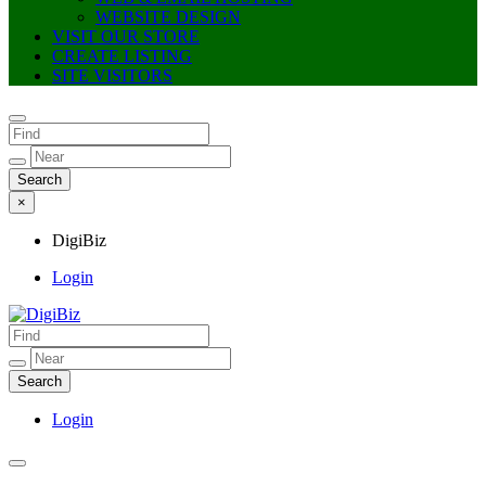
WEBSITE DESIGN
VISIT OUR STORE
CREATE LISTING
SITE VISITORS
×
DigiBiz
Login
DigiBiz
Login