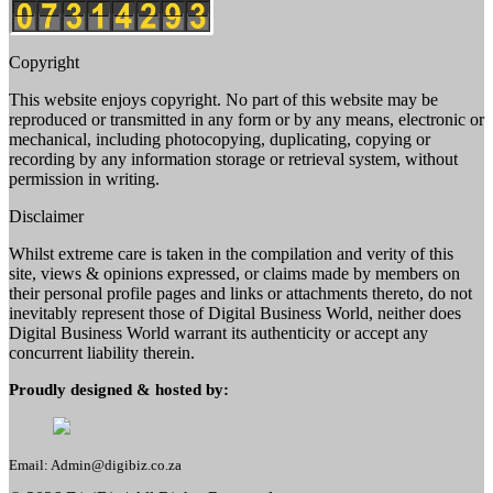
Copyright
This website enjoys copyright. No part of this website may be
reproduced or transmitted in any form or by any means, electronic or
mechanical, including photocopying, duplicating, copying or
recording by any information storage or retrieval system, without
permission in writing.
Disclaimer
Whilst extreme care is taken in the compilation and verity of this
site, views & opinions expressed, or claims made by members on
their personal profile pages and links or attachments thereto, do not
inevitably represent those of Digital Business World, neither does
Digital Business World warrant its authenticity or accept any
concurrent liability therein.
Proudly designed & hosted by:
Email: Admin@digibiz.co.za