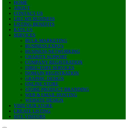
HOME
ABOUT
CONTACT US
LIST MY BUSINESS
LISTING BENEFITS
RATE US
SERVICES
BULK MARKETING
BUSINESS EXPO’s
BUSINESS NETWORKING
CHARITY SUPPORT
COMPANY REGISTRATION
DIRECTORY SERVICES
DOMAIN REGISTRATION
GRAPHIC DESIGN
ONLINE STORE
STORE PRODUCT BRANDING
WEB & EMAIL HOSTING
WEBSITE DESIGN
VISIT OUR STORE
CREATE LISTING
SITE VISITORS