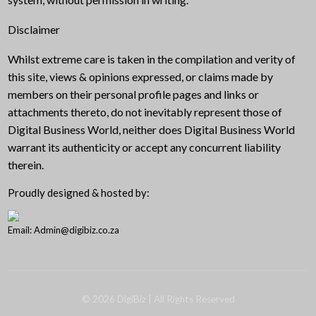
Disclaimer
Whilst extreme care is taken in the compilation and verity of
this site, views & opinions expressed, or claims made by
members on their personal profile pages and links or
attachments thereto, do not inevitably represent those of
Digital Business World, neither does Digital Business World
warrant its authenticity or accept any concurrent liability
therein.
Proudly designed & hosted by:
Email: Admin@digibiz.co.za
©
2026
DigiBiz
| All Rights Reserved