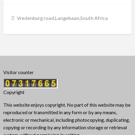
Vredenburg road,Langebaan,South Africa
Visitor counter
Copyright
This website enjoys copyright. No part of this website may be
reproduced or transmitted in any form or by any means,
electronic or mechanical, including photocopying, duplicating,
copying or recording by any information storage or retrieval
system, without permission in writing.