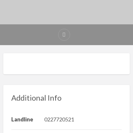
Additional Info
Landline
0227720521