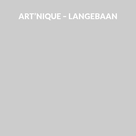
ART’NIQUE – LANGEBAAN