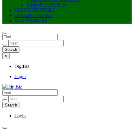
WEBSITE DESIGN
VISIT OUR STORE
CREATE LISTING
SITE VISITORS
×
DigiBiz
Login
DigiBiz
Login