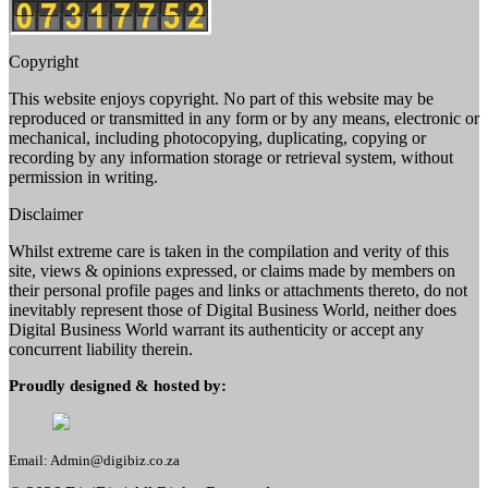
Copyright
This website enjoys copyright. No part of this website may be
reproduced or transmitted in any form or by any means, electronic or
mechanical, including photocopying, duplicating, copying or
recording by any information storage or retrieval system, without
permission in writing.
Disclaimer
Whilst extreme care is taken in the compilation and verity of this
site, views & opinions expressed, or claims made by members on
their personal profile pages and links or attachments thereto, do not
inevitably represent those of Digital Business World, neither does
Digital Business World warrant its authenticity or accept any
concurrent liability therein.
Proudly designed & hosted by:
Email: Admin@digibiz.co.za