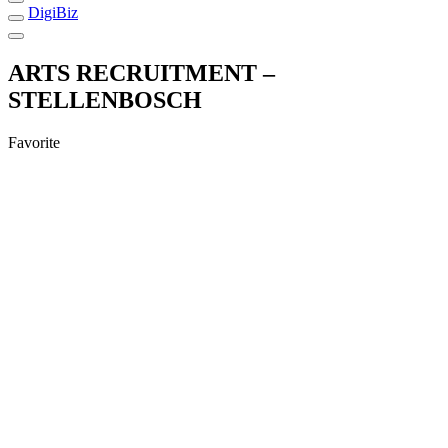
DigiBiz
ARTS RECRUITMENT –
STELLENBOSCH
Favorite