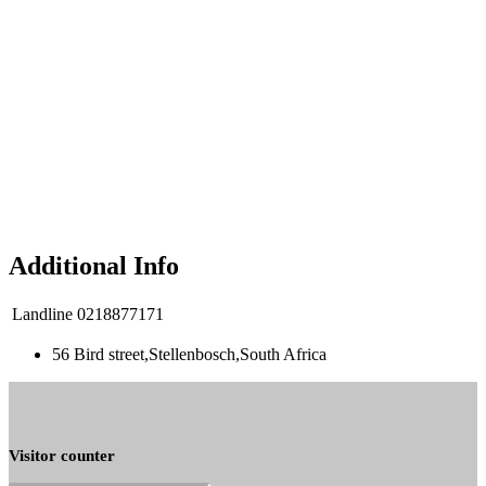
Additional Info
Landline
0218877171
56 Bird street,Stellenbosch,South Africa
Visitor counter