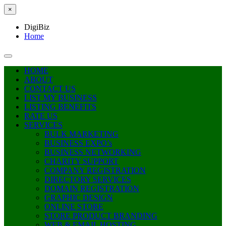
×
DigiBiz
Home
HOME
ABOUT
CONTACT US
LIST MY BUSINESS
LISTING BENEFITS
RATE US
SERVICES
BULK MARKETING
BUSINESS EXPO’s
BUSINESS NETWORKING
CHARITY SUPPORT
COMPANY REGISTRATION
DIRECTORY SERVICES
DOMAIN REGISTRATION
GRAPHIC DESIGN
ONLINE STORE
STORE PRODUCT BRANDING
WEB & EMAIL HOSTING