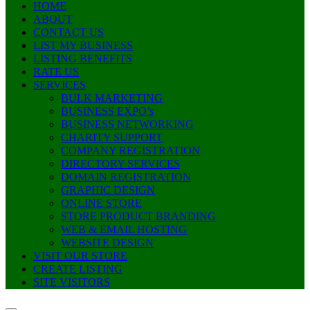
HOME
ABOUT
CONTACT US
LIST MY BUSINESS
LISTING BENEFITS
RATE US
SERVICES
BULK MARKETING
BUSINESS EXPO’s
BUSINESS NETWORKING
CHARITY SUPPORT
COMPANY REGISTRATION
DIRECTORY SERVICES
DOMAIN REGISTRATION
GRAPHIC DESIGN
ONLINE STORE
STORE PRODUCT BRANDING
WEB & EMAIL HOSTING
WEBSITE DESIGN
VISIT OUR STORE
CREATE LISTING
SITE VISITORS