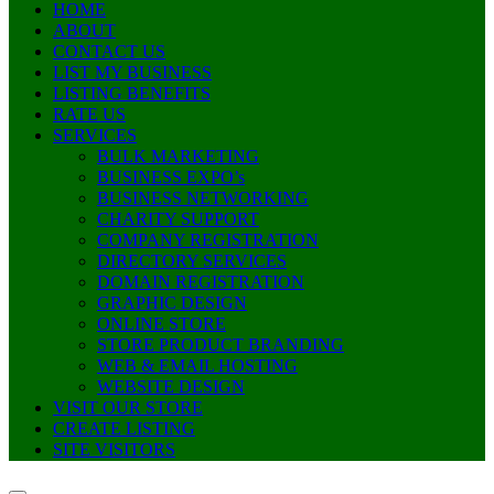
HOME
ABOUT
CONTACT US
LIST MY BUSINESS
LISTING BENEFITS
RATE US
SERVICES
BULK MARKETING
BUSINESS EXPO’s
BUSINESS NETWORKING
CHARITY SUPPORT
COMPANY REGISTRATION
DIRECTORY SERVICES
DOMAIN REGISTRATION
GRAPHIC DESIGN
ONLINE STORE
STORE PRODUCT BRANDING
WEB & EMAIL HOSTING
WEBSITE DESIGN
VISIT OUR STORE
CREATE LISTING
SITE VISITORS