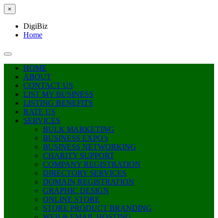
×
DigiBiz
Home
HOME
ABOUT
CONTACT US
LIST MY BUSINESS
LISTING BENEFITS
RATE US
SERVICES
BULK MARKETING
BUSINESS EXPO’s
BUSINESS NETWORKING
CHARITY SUPPORT
COMPANY REGISTRATION
DIRECTORY SERVICES
DOMAIN REGISTRATION
GRAPHIC DESIGN
ONLINE STORE
STORE PRODUCT BRANDING
WEB & EMAIL HOSTING