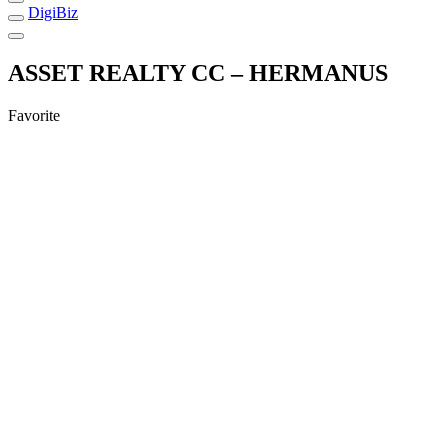
DigiBiz
ASSET REALTY CC – HERMANUS
Favorite