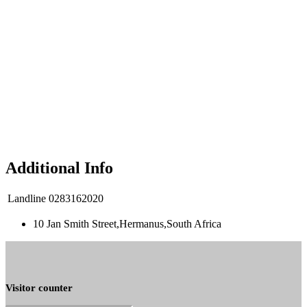
Additional Info
Landline
0283162020
10 Jan Smith Street,Hermanus,South Africa
Visitor counter