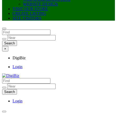
WEBSITE DESIGN
VISIT OUR STORE
CREATE LISTING
SITE VISITORS
×
DigiBiz
Login
DigiBiz
Login