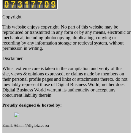
Copyright
This website enjoys copyright. No part of this website may be
reproduced or transmitted in any form or by any means, electronic or
mechanical, including photocopying, duplicating, copying or
recording by any information storage or retrieval system, without
permission in writing.
Disclaimer
Whilst extreme care is taken in the compilation and verity of this
site, views & opinions expressed, or claims made by members on
their personal profile pages and links or attachments thereto, do not
inevitably represent those of Digital Business World, neither does
Digital Business World warrant its authenticity or accept any
concurrent liability therein.
Proudly designed & hosted by:
Email: Admin@digibiz.co.za