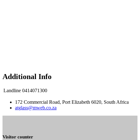
Additional Info
Landline
0414071300
172 Commercial Road, Port Elizabeth 6020, South Africa
atglass@mweb.co.za
Visitor counter