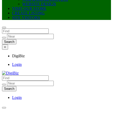
WEBSITE DESIGN
VISIT OUR STORE
CREATE LISTING
SITE VISITORS
×
DigiBiz
Login
DigiBiz
Login