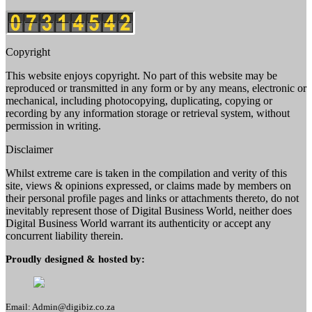
Copyright
This website enjoys copyright. No part of this website may be
reproduced or transmitted in any form or by any means, electronic or
mechanical, including photocopying, duplicating, copying or
recording by any information storage or retrieval system, without
permission in writing.
Disclaimer
Whilst extreme care is taken in the compilation and verity of this
site, views & opinions expressed, or claims made by members on
their personal profile pages and links or attachments thereto, do not
inevitably represent those of Digital Business World, neither does
Digital Business World warrant its authenticity or accept any
concurrent liability therein.
Proudly designed & hosted by:
Email: Admin@digibiz.co.za