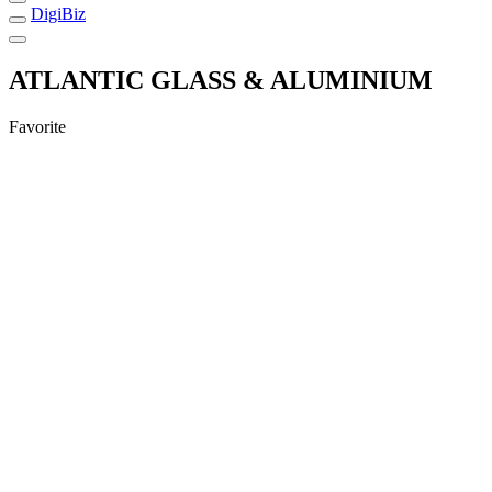
DigiBiz
ATLANTIC GLASS & ALUMINIUM
Favorite