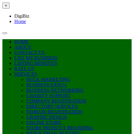
×
DigiBiz
Home
HOME
ABOUT
CONTACT US
LIST MY BUSINESS
LISTING BENEFITS
RATE US
SERVICES
BULK MARKETING
BUSINESS EXPO’s
BUSINESS NETWORKING
CHARITY SUPPORT
COMPANY REGISTRATION
DIRECTORY SERVICES
DOMAIN REGISTRATION
GRAPHIC DESIGN
ONLINE STORE
STORE PRODUCT BRANDING
WEB & EMAIL HOSTING