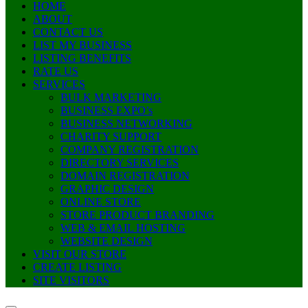
HOME
ABOUT
CONTACT US
LIST MY BUSINESS
LISTING BENEFITS
RATE US
SERVICES
BULK MARKETING
BUSINESS EXPO’s
BUSINESS NETWORKING
CHARITY SUPPORT
COMPANY REGISTRATION
DIRECTORY SERVICES
DOMAIN REGISTRATION
GRAPHIC DESIGN
ONLINE STORE
STORE PRODUCT BRANDING
WEB & EMAIL HOSTING
WEBSITE DESIGN
VISIT OUR STORE
CREATE LISTING
SITE VISITORS